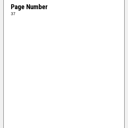
Page Number
37