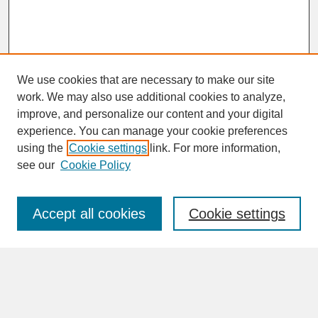
We use cookies that are necessary to make our site
work. We may also use additional cookies to analyze,
improve, and personalize our content and your digital
experience. You can manage your cookie preferences
SEARCH
using the
Cookie settings
link. For more information,
see our
Cookie Policy
Enter search terms:
Accept all cookies
Cookie settings
Advanced Search
Search Help
BROWSE