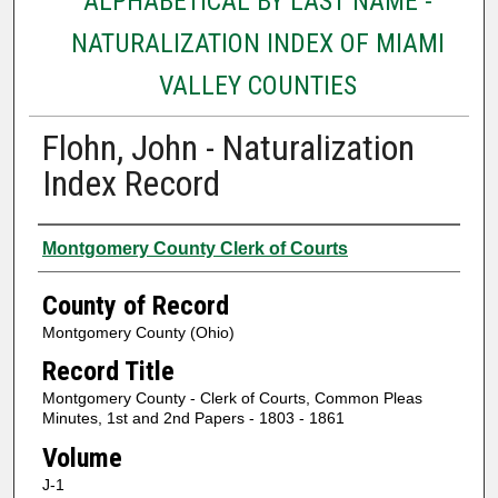
ALPHABETICAL BY LAST NAME -
NATURALIZATION INDEX OF MIAMI
VALLEY COUNTIES
Flohn, John - Naturalization
Index Record
Authors
Montgomery County Clerk of Courts
County of Record
Montgomery County (Ohio)
Record Title
Montgomery County - Clerk of Courts, Common Pleas
Minutes, 1st and 2nd Papers - 1803 - 1861
Volume
J-1