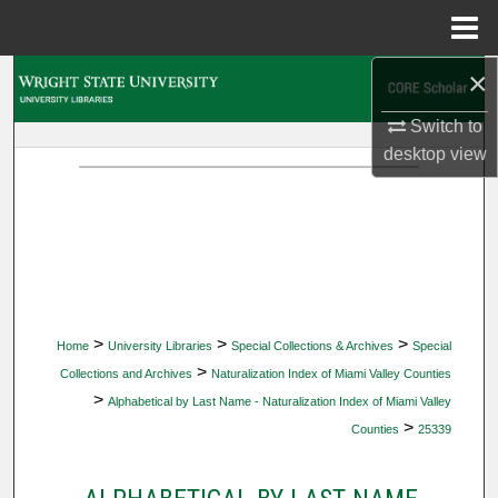
Menu
Home
×
Search
Switch to
Browse Collections
desktop
view
My Account
About
Digital Commons Network™
>
>
>
Home
University Libraries
Special Collections & Archives
Special
>
Collections and Archives
Naturalization Index of Miami Valley Counties
>
Alphabetical by Last Name - Naturalization Index of Miami Valley
>
Counties
25339