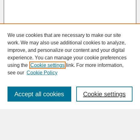
We use cookies that are necessary to make our site
work. We may also use additional cookies to analyze,
improve, and personalize our content and your digital
experience. You can manage your cookie preferences
SEARCH
using the
Cookie settings
link. For more information,
see our
Cookie Policy
Enter search terms:
Accept all cookies
Cookie settings
Advanced Search
Search Help
BROWSE