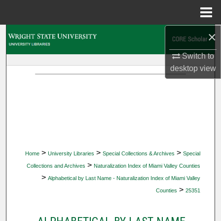
Menu
Home
×
Search
Switch to
Browse Collections
desktop
view
My Account
About
Digital Commons Network™
>
>
>
Home
University Libraries
Special Collections & Archives
Special
>
Collections and Archives
Naturalization Index of Miami Valley Counties
>
Alphabetical by Last Name - Naturalization Index of Miami Valley
>
Counties
25351