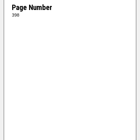
Page Number
398