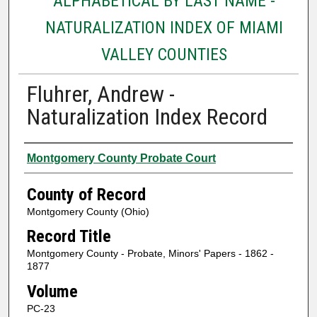
ALPHABETICAL BY LAST NAME -
NATURALIZATION INDEX OF MIAMI
VALLEY COUNTIES
Fluhrer, Andrew -
Naturalization Index Record
Authors
Montgomery County Probate Court
County of Record
Montgomery County (Ohio)
Record Title
Montgomery County - Probate, Minors' Papers - 1862 -
1877
Volume
PC-23