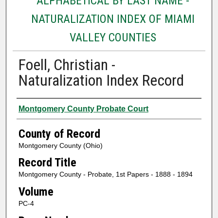
ALPHABETICAL BY LAST NAME -
NATURALIZATION INDEX OF MIAMI
VALLEY COUNTIES
Foell, Christian -
Naturalization Index Record
Authors
Montgomery County Probate Court
County of Record
Montgomery County (Ohio)
Record Title
Montgomery County - Probate, 1st Papers - 1888 - 1894
Volume
PC-4