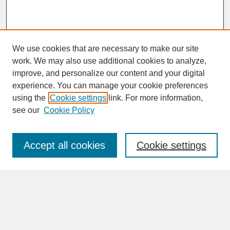
We use cookies that are necessary to make our site
work. We may also use additional cookies to analyze,
improve, and personalize our content and your digital
experience. You can manage your cookie preferences
SEARCH
using the
Cookie settings
link. For more information,
see our
Cookie Policy
Enter search terms:
Accept all cookies
Cookie settings
Advanced Search
Search Help
BROWSE
Collections