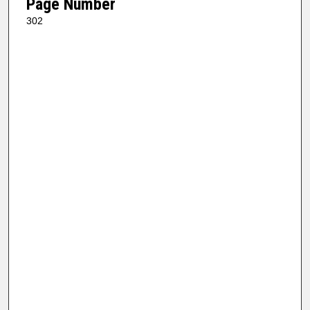
Page Number
302