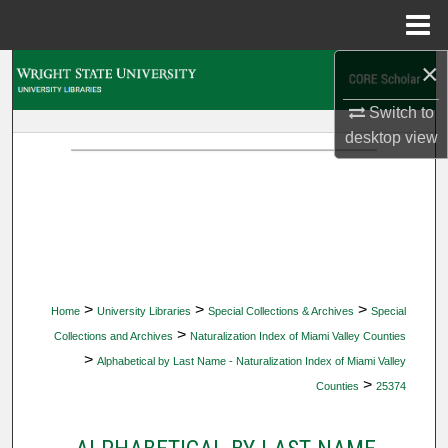
Menu
Home
×
Search
Switch to
Browse Collections
desktop
view
My Account
About
Digital Commons Network™
>
>
>
Home
University Libraries
Special Collections & Archives
Special
>
Collections and Archives
Naturalization Index of Miami Valley Counties
>
Alphabetical by Last Name - Naturalization Index of Miami Valley
>
Counties
25374