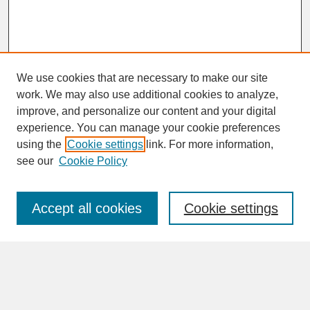
We use cookies that are necessary to make our site
work. We may also use additional cookies to analyze,
improve, and personalize our content and your digital
experience. You can manage your cookie preferences
SEARCH
using the
Cookie settings
link. For more information,
see our
Cookie Policy
Enter search terms:
Accept all cookies
Cookie settings
Advanced Search
Search Help
BROWSE