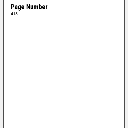
Page Number
418