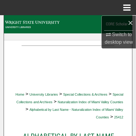
Menu
Home
×
Search
Switch to
Browse Collections
desktop
view
My Account
About
Digital Commons Network™
>
>
>
Home
University Libraries
Special Collections & Archives
Special
>
Collections and Archives
Naturalization Index of Miami Valley Counties
>
Alphabetical by Last Name - Naturalization Index of Miami Valley
>
Counties
25412