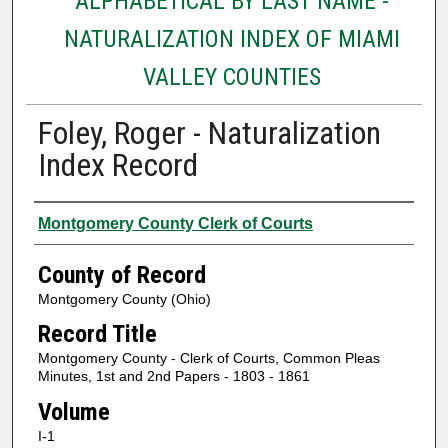
ALPHABETICAL BY LAST NAME -
NATURALIZATION INDEX OF MIAMI
VALLEY COUNTIES
Foley, Roger - Naturalization
Index Record
Authors
Montgomery County Clerk of Courts
County of Record
Montgomery County (Ohio)
Record Title
Montgomery County - Clerk of Courts, Common Pleas
Minutes, 1st and 2nd Papers - 1803 - 1861
Volume
I-1