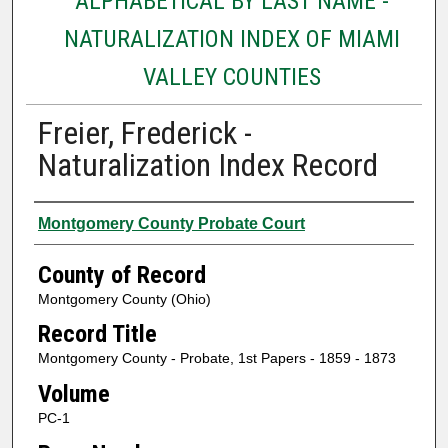
ALPHABETICAL BY LAST NAME -
NATURALIZATION INDEX OF MIAMI
VALLEY COUNTIES
Freier, Frederick -
Naturalization Index Record
Authors
Montgomery County Probate Court
County of Record
Montgomery County (Ohio)
Record Title
Montgomery County - Probate, 1st Papers - 1859 - 1873
Volume
PC-1