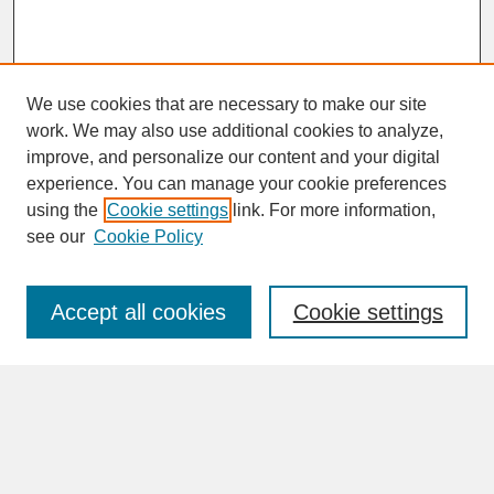
We use cookies that are necessary to make our site
work. We may also use additional cookies to analyze,
improve, and personalize our content and your digital
experience. You can manage your cookie preferences
SEARCH
using the
Cookie settings
link. For more information,
see our
Cookie Policy
Enter search terms:
Accept all cookies
Cookie settings
Advanced Search
Search Help
BROWSE
Collections