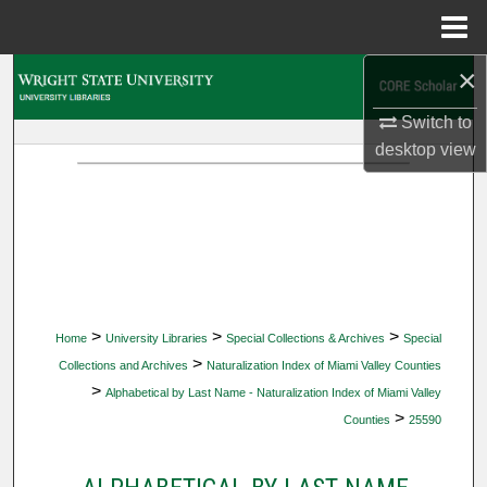
Menu
Home
×
Search
Switch to
Browse Collections
desktop
view
My Account
About
Digital Commons Network™
>
>
>
Home
University Libraries
Special Collections & Archives
Special
>
Collections and Archives
Naturalization Index of Miami Valley Counties
>
Alphabetical by Last Name - Naturalization Index of Miami Valley
>
Counties
25590