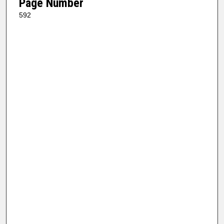
Page Number
592