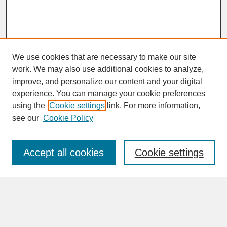
We use cookies that are necessary to make our site
work. We may also use additional cookies to analyze,
improve, and personalize our content and your digital
experience. You can manage your cookie preferences
SEARCH
using the
Cookie settings
link. For more information,
see our
Cookie Policy
Enter search terms:
Accept all cookies
Cookie settings
Advanced Search
Search Help
BROWSE