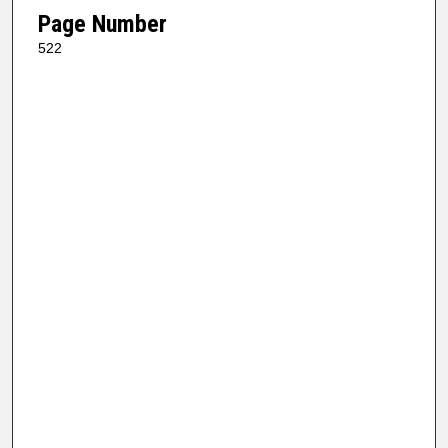
Page Number
522