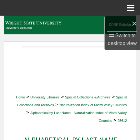
Menu
Home
×
Search
Switch to
Browse Collections
desktop
view
My Account
About
Digital Commons Network™
>
>
>
Home
University Libraries
Special Collections & Archives
Special
>
Collections and Archives
Naturalization Index of Miami Valley Counties
>
Alphabetical by Last Name - Naturalization Index of Miami Valley
>
Counties
25612