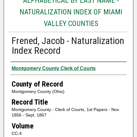
ALPHABETICAL BY LAST NAME -
NATURALIZATION INDEX OF MIAMI
VALLEY COUNTIES
Frened, Jacob - Naturalization
Index Record
Authors
Montgomery County Clerk of Courts
County of Record
Montgomery County (Ohio)
Record Title
Montgomery County - Clerk of Courts, 1st Papers - Nov.
1856 - Sept. 1867
Volume
CC-4