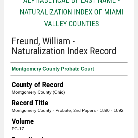
ALPHABETICAL BY LAST NAME -
NATURALIZATION INDEX OF MIAMI
VALLEY COUNTIES
Freund, William -
Naturalization Index Record
Authors
Montgomery County Probate Court
County of Record
Montgomery County (Ohio)
Record Title
Montgomery County - Probate, 2nd Papers - 1890 - 1892
Volume
PC-17