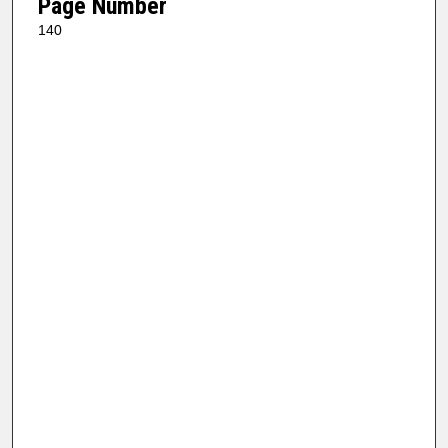
Page Number
140