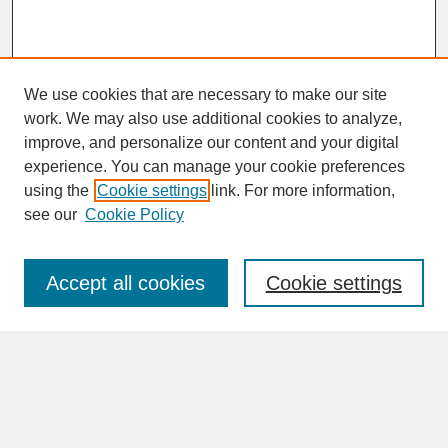
We use cookies that are necessary to make our site
work. We may also use additional cookies to analyze,
improve, and personalize our content and your digital
experience. You can manage your cookie preferences
SEARCH
using the
Cookie settings
link. For more information,
see our
Cookie Policy
Enter search terms:
Accept all cookies
Cookie settings
Advanced Search
Search Help
BROWSE
Collections