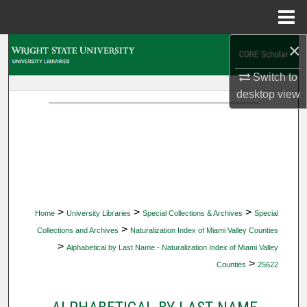
Menu
Home
×
Search
Switch to
Browse Collections
desktop
view
My Account
About
Digital Commons Network™
>
>
>
Home
University Libraries
Special Collections & Archives
Special
>
Collections and Archives
Naturalization Index of Miami Valley Counties
>
Alphabetical by Last Name - Naturalization Index of Miami Valley
>
Counties
25622