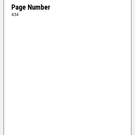
Page Number
434