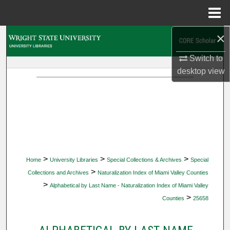
Menu
Home
×
Search
Switch to
Browse Collections
desktop
view
My Account
About
Digital Commons Network™
>
>
>
Home
University Libraries
Special Collections & Archives
Special
>
Collections and Archives
Naturalization Index of Miami Valley Counties
>
Alphabetical by Last Name - Naturalization Index of Miami Valley
>
Counties
25658