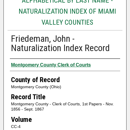
ALPHABETICAL BY LAST NAME -
NATURALIZATION INDEX OF MIAMI
VALLEY COUNTIES
Friedeman, John -
Naturalization Index Record
Authors
Montgomery County Clerk of Courts
County of Record
Montgomery County (Ohio)
Record Title
Montgomery County - Clerk of Courts, 1st Papers - Nov.
1856 - Sept. 1867
Volume
CC-4