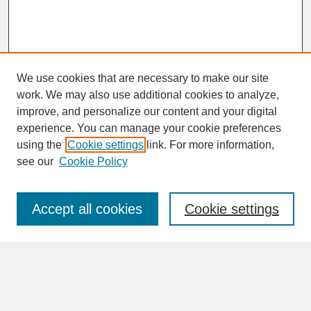
We use cookies that are necessary to make our site
work. We may also use additional cookies to analyze,
improve, and personalize our content and your digital
experience. You can manage your cookie preferences
SEARCH
using the
Cookie settings
link. For more information,
see our
Cookie Policy
Enter search terms:
Accept all cookies
Cookie settings
Advanced Search
Search Help
BROWSE