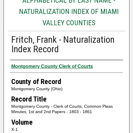
ALPHABETICAL BY LAST NAME -
NATURALIZATION INDEX OF MIAMI
VALLEY COUNTIES
Fritch, Frank - Naturalization
Index Record
Authors
Montgomery County Clerk of Courts
County of Record
Montgomery County (Ohio)
Record Title
Montgomery County - Clerk of Courts, Common Pleas
Minutes, 1st and 2nd Papers - 1803 - 1861
Volume
X-1