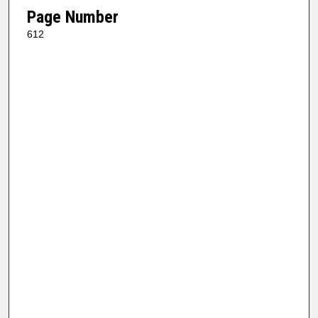
Page Number
612