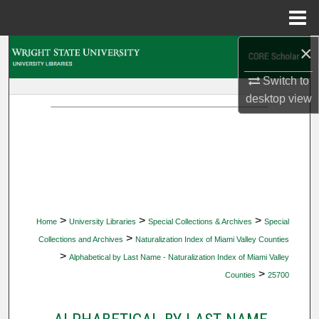
Menu
Home
×
Search
Switch to
Browse Collections
desktop
view
My Account
About
Digital Commons Network™
>
>
>
Home
University Libraries
Special Collections & Archives
Special
>
Collections and Archives
Naturalization Index of Miami Valley Counties
>
Alphabetical by Last Name - Naturalization Index of Miami Valley
>
Counties
25700