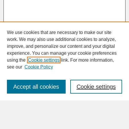
We use cookies that are necessary to make our site
work. We may also use additional cookies to analyze,
improve, and personalize our content and your digital
experience. You can manage your cookie preferences
SEARCH
using the
Cookie settings
link. For more information,
see our
Cookie Policy
Enter search terms:
Accept all cookies
Cookie settings
Advanced Search
Search Help
BROWSE