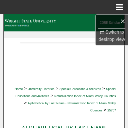
Menu
Home
×
Search
Switch to
Browse Collections
desktop
view
My Account
About
Digital Commons Network™
>
>
>
Home
University Libraries
Special Collections & Archives
Special
>
Collections and Archives
Naturalization Index of Miami Valley Counties
>
Alphabetical by Last Name - Naturalization Index of Miami Valley
>
Counties
25757