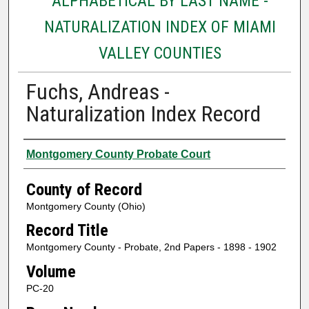
ALPHABETICAL BY LAST NAME -
NATURALIZATION INDEX OF MIAMI
VALLEY COUNTIES
Fuchs, Andreas -
Naturalization Index Record
Authors
Montgomery County Probate Court
County of Record
Montgomery County (Ohio)
Record Title
Montgomery County - Probate, 2nd Papers - 1898 - 1902
Volume
PC-20