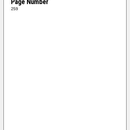
Page Number
259