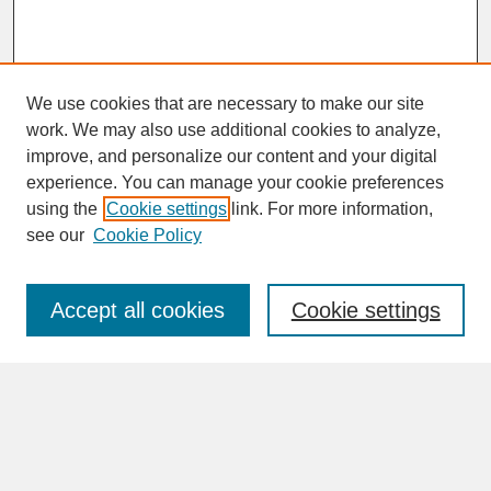
We use cookies that are necessary to make our site
work. We may also use additional cookies to analyze,
improve, and personalize our content and your digital
experience. You can manage your cookie preferences
SEARCH
using the
Cookie settings
link. For more information,
see our
Cookie Policy
Enter search terms:
Accept all cookies
Cookie settings
Advanced Search
Search Help
BROWSE
Collections