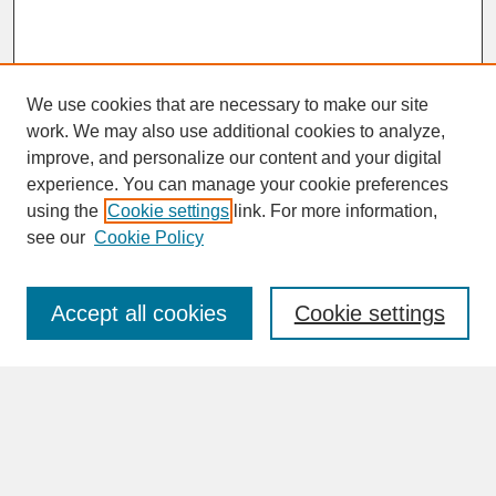
We use cookies that are necessary to make our site
work. We may also use additional cookies to analyze,
improve, and personalize our content and your digital
experience. You can manage your cookie preferences
SEARCH
using the
Cookie settings
link. For more information,
see our
Cookie Policy
Enter search terms:
Accept all cookies
Cookie settings
Advanced Search
Search Help
BROWSE
Collections