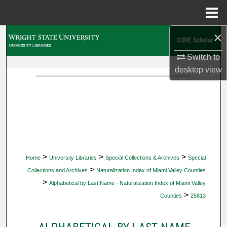
Menu
Home
×
Search
Switch to
Browse Collections
desktop
view
My Account
About
Digital Commons Network™
>
>
>
Home
University Libraries
Special Collections & Archives
Special
>
Collections and Archives
Naturalization Index of Miami Valley Counties
>
Alphabetical by Last Name - Naturalization Index of Miami Valley
>
Counties
25813