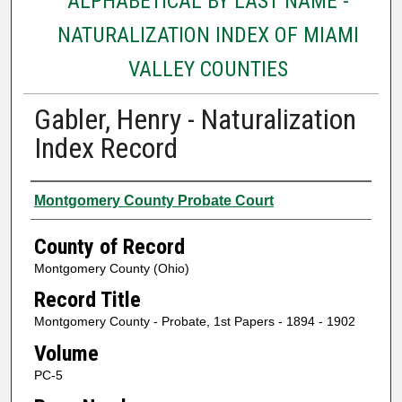
ALPHABETICAL BY LAST NAME -
NATURALIZATION INDEX OF MIAMI
VALLEY COUNTIES
Gabler, Henry - Naturalization
Index Record
Authors
Montgomery County Probate Court
County of Record
Montgomery County (Ohio)
Record Title
Montgomery County - Probate, 1st Papers - 1894 - 1902
Volume
PC-5