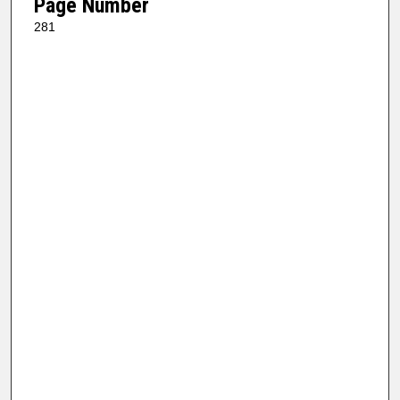
Page Number
281