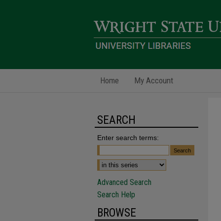
Home
My Account
SEARCH
Enter search terms:
Advanced Search
Search Help
BROWSE