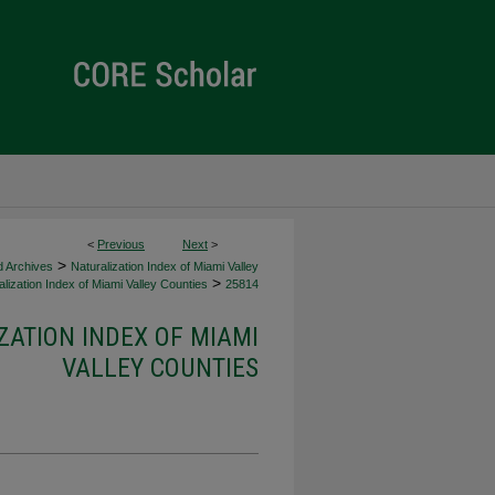
<
Previous
Next
>
>
d Archives
Naturalization Index of Miami Valley
>
lization Index of Miami Valley Counties
25814
ZATION INDEX OF MIAMI
VALLEY COUNTIES