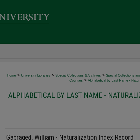
>
>
>
Home
University Libraries
Special Collections & Archives
Special Collections an
>
Counties
Alphabetical by Last Name - Natura
ALPHABETICAL BY LAST NAME - NATURALI
Gabraged, William - Naturalization Index Record