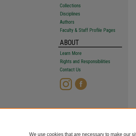
Collections
Disciplines
Authors
Faculty & Staff Profile Pages
ABOUT
Learn More
Rights and Responsibilities
Contact Us
We use cookies that are necessary to make our si