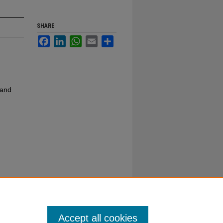
SHARE
Facebook
LinkedIn
WhatsApp
Email
Share
 and
Accept all cookies