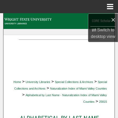
Menu
Home
×
Search
Switch to
Browse Collections
desktop
view
My Account
About
Digital Commons Network™
>
>
>
Home
University Libraries
Special Collections & Archives
Special
>
Collections and Archives
Naturalization Index of Miami Valley Counties
>
Alphabetical by Last Name - Naturalization Index of Miami Valley
>
Counties
25815