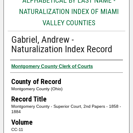
ALPHABETICAL BY LAST NAME -
NATURALIZATION INDEX OF MIAMI
VALLEY COUNTIES
Gabriel, Andrew -
Naturalization Index Record
Authors
Montgomery County Clerk of Courts
County of Record
Montgomery County (Ohio)
Record Title
Montgomery County - Superior Court, 2nd Papers - 1858 -
1884
Volume
CC-11