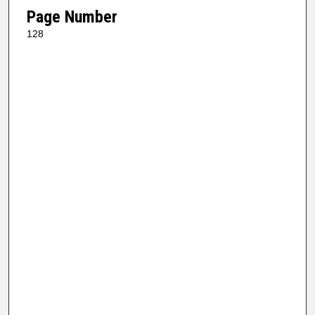
Page Number
128