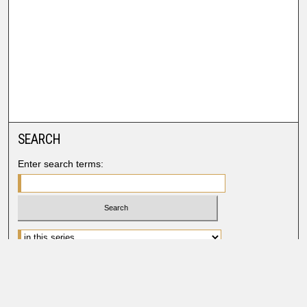
SEARCH
Enter search terms:
Advanced Search
Search Help
BROWSE