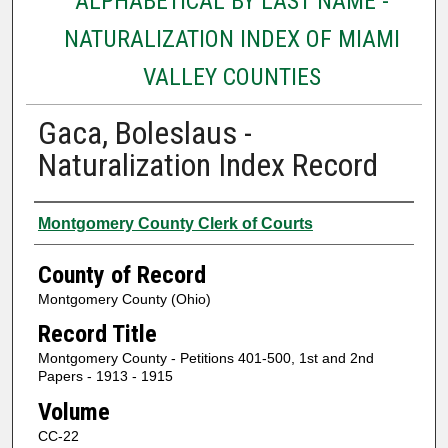
ALPHABETICAL BY LAST NAME -
NATURALIZATION INDEX OF MIAMI
VALLEY COUNTIES
Gaca, Boleslaus -
Naturalization Index Record
Authors
Montgomery County Clerk of Courts
County of Record
Montgomery County (Ohio)
Record Title
Montgomery County - Petitions 401-500, 1st and 2nd
Papers - 1913 - 1915
Volume
CC-22