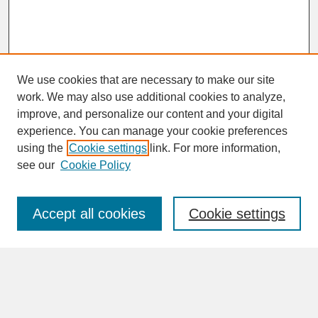
We use cookies that are necessary to make our site
work. We may also use additional cookies to analyze,
improve, and personalize our content and your digital
experience. You can manage your cookie preferences
SEARCH
using the
Cookie settings
link. For more information,
see our
Cookie Policy
Enter search terms:
Accept all cookies
Cookie settings
Advanced Search
Search Help
BROWSE