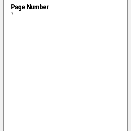
Page Number
7