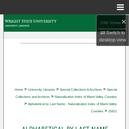
Menu
Home
×
Search
Switch to
Browse Collections
desktop
view
My Account
About
Digital Commons Network™
>
>
>
Home
University Libraries
Special Collections & Archives
Special
>
Collections and Archives
Naturalization Index of Miami Valley Counties
>
Alphabetical by Last Name - Naturalization Index of Miami Valley
>
Counties
25821