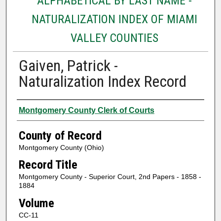
ALPHABETICAL BY LAST NAME -
NATURALIZATION INDEX OF MIAMI
VALLEY COUNTIES
Gaiven, Patrick -
Naturalization Index Record
Authors
Montgomery County Clerk of Courts
County of Record
Montgomery County (Ohio)
Record Title
Montgomery County - Superior Court, 2nd Papers - 1858 -
1884
Volume
CC-11