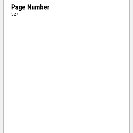
Page Number
327