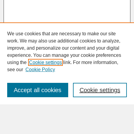
We use cookies that are necessary to make our site
work. We may also use additional cookies to analyze,
improve, and personalize our content and your digital
experience. You can manage your cookie preferences
SEARCH
using the
Cookie settings
link. For more information,
see our
Cookie Policy
Enter search terms:
Accept all cookies
Cookie settings
Advanced Search
Search Help
BROWSE