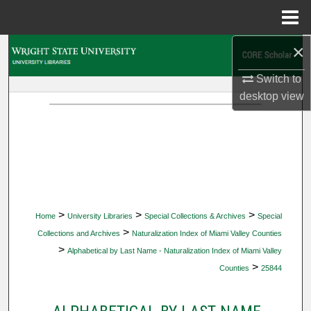
Menu
Home
×
Search
Switch to
Browse Collections
desktop
view
My Account
About
Digital Commons Network™
>
>
>
Home
University Libraries
Special Collections & Archives
Special
>
Collections and Archives
Naturalization Index of Miami Valley Counties
>
Alphabetical by Last Name - Naturalization Index of Miami Valley
>
Counties
25844