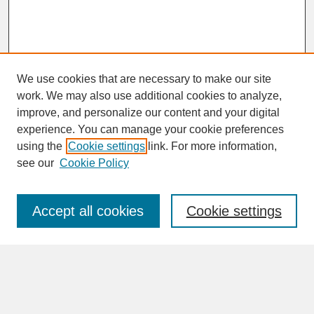
We use cookies that are necessary to make our site
work. We may also use additional cookies to analyze,
improve, and personalize our content and your digital
experience. You can manage your cookie preferences
SEARCH
using the
Cookie settings
link. For more information,
see our
Cookie Policy
Enter search terms:
Accept all cookies
Cookie settings
Advanced Search
Search Help
BROWSE