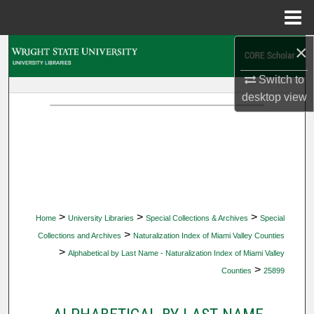
Menu
Home
×
Search
Switch to
Browse Collections
desktop
view
My Account
About
Digital Commons Network™
>
>
>
Home
University Libraries
Special Collections & Archives
Special
>
Collections and Archives
Naturalization Index of Miami Valley Counties
>
Alphabetical by Last Name - Naturalization Index of Miami Valley
>
Counties
25899