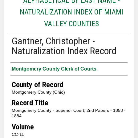
ALPHABETICAL BY LAST NAME -
NATURALIZATION INDEX OF MIAMI
VALLEY COUNTIES
Gantner, Christopher -
Naturalization Index Record
Authors
Montgomery County Clerk of Courts
County of Record
Montgomery County (Ohio)
Record Title
Montgomery County - Superior Court, 2nd Papers - 1858 -
1884
Volume
CC-11