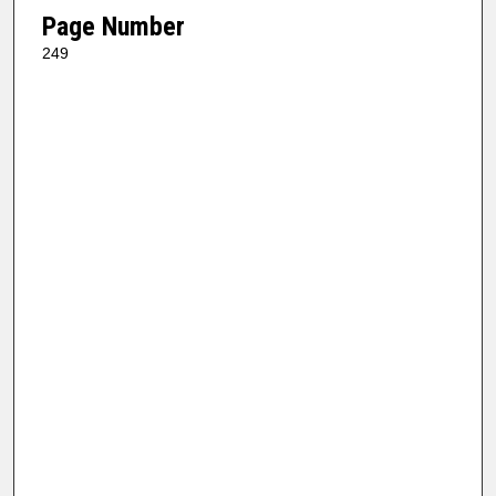
Page Number
249