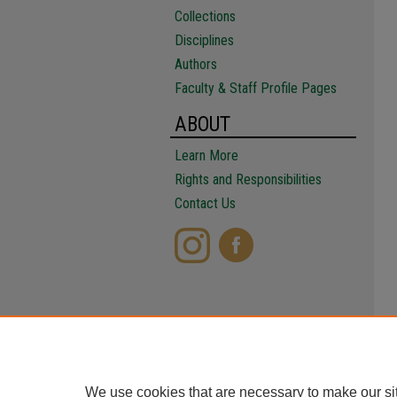
Collections
Disciplines
Authors
Faculty & Staff Profile Pages
ABOUT
Learn More
Rights and Responsibilities
Contact Us
We use cookies that are necessary to make our si