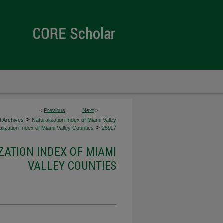
<
Previous
Next
>
>
d Archives
Naturalization Index of Miami Valley
>
lization Index of Miami Valley Counties
25917
ZATION INDEX OF MIAMI
VALLEY COUNTIES