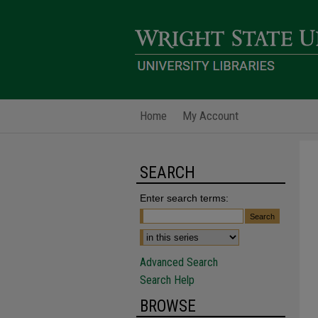
Home
My Account
SEARCH
Enter search terms:
Advanced Search
Search Help
BROWSE