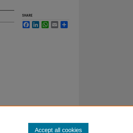
SHARE
Facebook
LinkedIn
WhatsApp
Email
Share
Accept all cookies