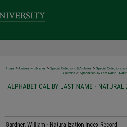
>
>
>
Home
University Libraries
Special Collections & Archives
Special Collections an
>
Counties
Alphabetical by Last Name - Natura
ALPHABETICAL BY LAST NAME - NATURALI
Gardner, William - Naturalization Index Record