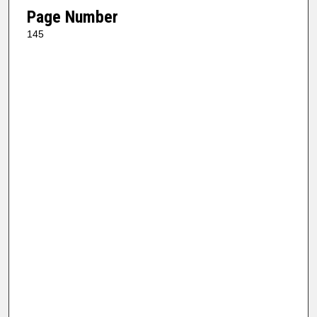
Page Number
145