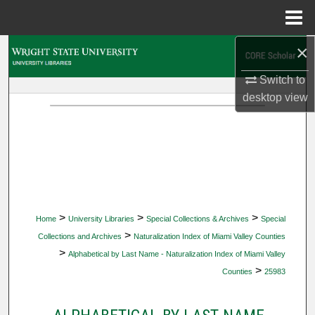
Menu
Home
×
Search
Switch to
Browse Collections
desktop
view
My Account
About
Digital Commons Network™
>
>
>
Home
University Libraries
Special Collections & Archives
Special
>
Collections and Archives
Naturalization Index of Miami Valley Counties
>
Alphabetical by Last Name - Naturalization Index of Miami Valley
>
Counties
25983