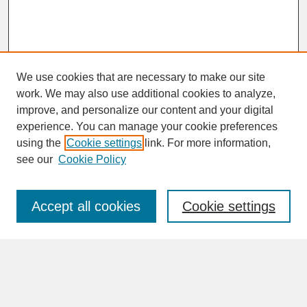
We use cookies that are necessary to make our site
work. We may also use additional cookies to analyze,
improve, and personalize our content and your digital
experience. You can manage your cookie preferences
SEARCH
using the
Cookie settings
link. For more information,
see our
Cookie Policy
Enter search terms:
Accept all cookies
Cookie settings
Advanced Search
Search Help
BROWSE