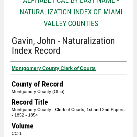
ALPHABETICAL BY LAST NAME -
NATURALIZATION INDEX OF MIAMI
VALLEY COUNTIES
Gavin, John - Naturalization
Index Record
Authors
Montgomery County Clerk of Courts
County of Record
Montgomery County (Ohio)
Record Title
Montgomery County - Clerk of Courts, 1st and 2nd Papers
- 1852 - 1854
Volume
CC-1