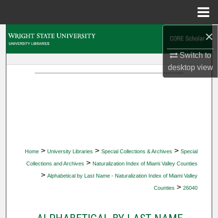
Menu
Home
×
Search
Switch to
Browse Collections
desktop
view
My Account
About
Digital Commons Network™
>
>
>
Home
University Libraries
Special Collections & Archives
Special
>
Collections and Archives
Naturalization Index of Miami Valley Counties
>
Alphabetical by Last Name - Naturalization Index of Miami Valley
>
Counties
26040