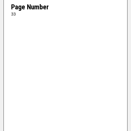
Page Number
33