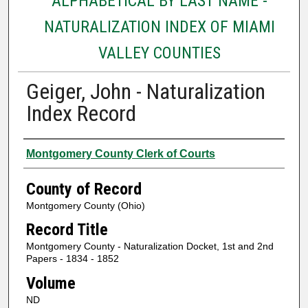
ALPHABETICAL BY LAST NAME -
NATURALIZATION INDEX OF MIAMI
VALLEY COUNTIES
Geiger, John - Naturalization
Index Record
Authors
Montgomery County Clerk of Courts
County of Record
Montgomery County (Ohio)
Record Title
Montgomery County - Naturalization Docket, 1st and 2nd
Papers - 1834 - 1852
Volume
ND