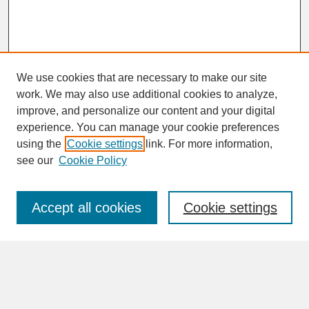
We use cookies that are necessary to make our site
work. We may also use additional cookies to analyze,
improve, and personalize our content and your digital
experience. You can manage your cookie preferences
SEARCH
using the
Cookie settings
link. For more information,
see our
Cookie Policy
Enter search terms:
Accept all cookies
Cookie settings
Advanced Search
Search Help
BROWSE