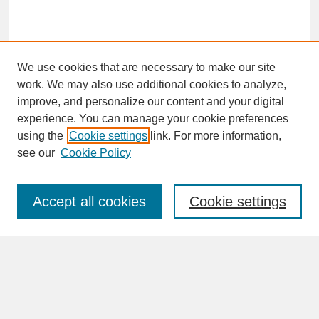
We use cookies that are necessary to make our site
work. We may also use additional cookies to analyze,
improve, and personalize our content and your digital
experience. You can manage your cookie preferences
SEARCH
using the
Cookie settings
link. For more information,
see our
Cookie Policy
Enter search terms:
Accept all cookies
Cookie settings
Advanced Search
Search Help
BROWSE
Collections