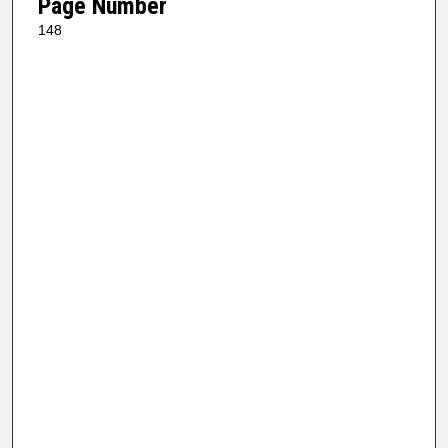
Page Number
148