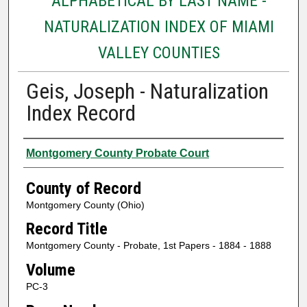
ALPHABETICAL BY LAST NAME -
NATURALIZATION INDEX OF MIAMI
VALLEY COUNTIES
Geis, Joseph - Naturalization
Index Record
Authors
Montgomery County Probate Court
County of Record
Montgomery County (Ohio)
Record Title
Montgomery County - Probate, 1st Papers - 1884 - 1888
Volume
PC-3