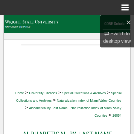
Menu
Home
×
Search
Switch to
Browse Collections
desktop
view
My Account
About
Digital Commons Network™
>
>
>
Home
University Libraries
Special Collections & Archives
Special
>
Collections and Archives
Naturalization Index of Miami Valley Counties
>
Alphabetical by Last Name - Naturalization Index of Miami Valley
>
Counties
26054