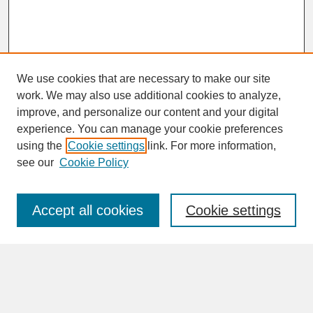
We use cookies that are necessary to make our site
work. We may also use additional cookies to analyze,
improve, and personalize our content and your digital
experience. You can manage your cookie preferences
SEARCH
using the
Cookie settings
link. For more information,
see our
Cookie Policy
Enter search terms:
Accept all cookies
Cookie settings
Advanced Search
Search Help
BROWSE