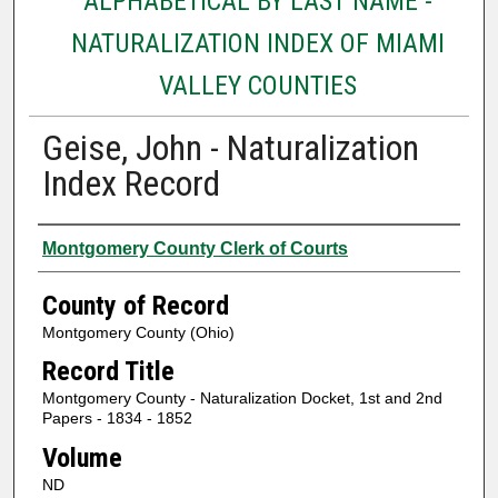
ALPHABETICAL BY LAST NAME -
NATURALIZATION INDEX OF MIAMI
VALLEY COUNTIES
Geise, John - Naturalization
Index Record
Authors
Montgomery County Clerk of Courts
County of Record
Montgomery County (Ohio)
Record Title
Montgomery County - Naturalization Docket, 1st and 2nd
Papers - 1834 - 1852
Volume
ND