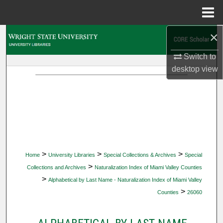
Menu
Home
×
Search
Switch to
Browse Collections
desktop
view
My Account
About
Digital Commons Network™
>
>
>
Home
University Libraries
Special Collections & Archives
Special
>
Collections and Archives
Naturalization Index of Miami Valley Counties
>
Alphabetical by Last Name - Naturalization Index of Miami Valley
>
Counties
26060