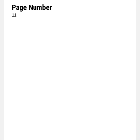
Page Number
11