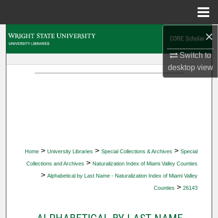
Menu
Home
×
Search
Switch to
Browse Collections
desktop
view
My Account
About
Digital Commons Network™
>
>
>
Home
University Libraries
Special Collections & Archives
Special
>
Collections and Archives
Naturalization Index of Miami Valley Counties
>
Alphabetical by Last Name - Naturalization Index of Miami Valley
>
Counties
26143