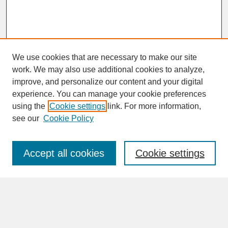
We use cookies that are necessary to make our site
work. We may also use additional cookies to analyze,
improve, and personalize our content and your digital
experience. You can manage your cookie preferences
SEARCH
using the
Cookie settings
link. For more information,
see our
Cookie Policy
Enter search terms:
Accept all cookies
Cookie settings
Advanced Search
Search Help
BROWSE