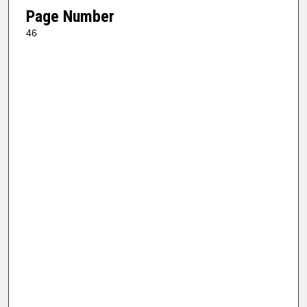
Page Number
46