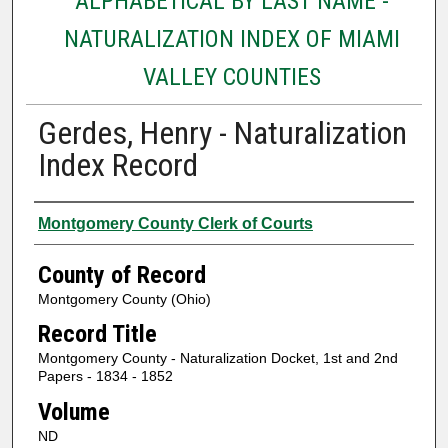
ALPHABETICAL BY LAST NAME -
NATURALIZATION INDEX OF MIAMI
VALLEY COUNTIES
Gerdes, Henry - Naturalization
Index Record
Authors
Montgomery County Clerk of Courts
County of Record
Montgomery County (Ohio)
Record Title
Montgomery County - Naturalization Docket, 1st and 2nd
Papers - 1834 - 1852
Volume
ND