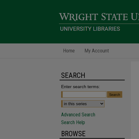
Home
My Account
SEARCH
Enter search terms:
Advanced Search
Search Help
BROWSE