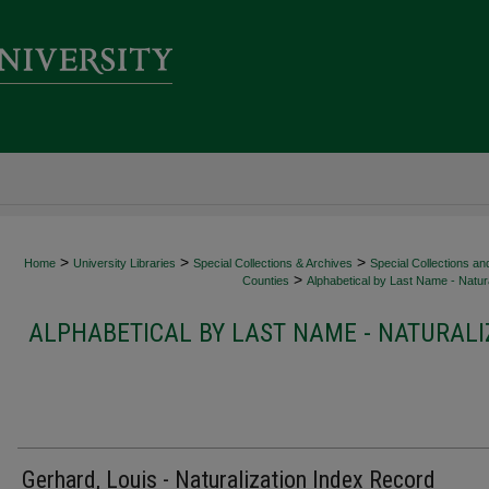
>
>
>
Home
University Libraries
Special Collections & Archives
Special Collections an
>
Counties
Alphabetical by Last Name - Natura
ALPHABETICAL BY LAST NAME - NATURALI
Gerhard, Louis - Naturalization Index Record