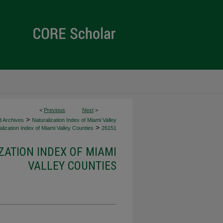
<
Previous
Next
>
>
d Archives
Naturalization Index of Miami Valley
>
lization Index of Miami Valley Counties
26151
ZATION INDEX OF MIAMI
VALLEY COUNTIES