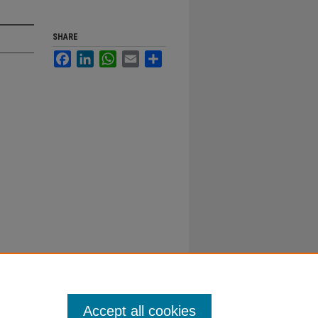
SHARE
Facebook
LinkedIn
WhatsApp
Email
Share
Accept all cookies