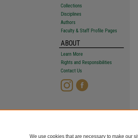
Collections
Disciplines
Authors
Faculty & Staff Profile Pages
ABOUT
Learn More
Rights and Responsibilities
Contact Us
We use cookies that are necessary to make our si