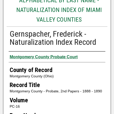
ALPHABETICAL BY LAST NAME -
NATURALIZATION INDEX OF MIAMI
VALLEY COUNTIES
Gernspacher, Frederick -
Naturalization Index Record
Authors
Montgomery County Probate Court
County of Record
Montgomery County (Ohio)
Record Title
Montgomery County - Probate, 2nd Papers - 1888 - 1890
Volume
PC-16