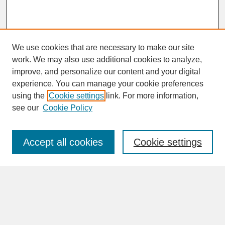
We use cookies that are necessary to make our site
work. We may also use additional cookies to analyze,
improve, and personalize our content and your digital
experience. You can manage your cookie preferences
SEARCH
using the
Cookie settings
link. For more information,
see our
Cookie Policy
Enter search terms:
Accept all cookies
Cookie settings
Advanced Search
Search Help
BROWSE
Collections