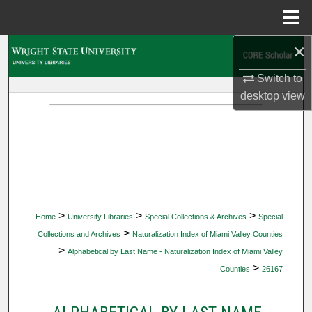
Menu
Home
×
Search
Switch to
Browse Collections
desktop
view
My Account
About
Digital Commons Network™
>
>
>
Home
University Libraries
Special Collections & Archives
Special
>
Collections and Archives
Naturalization Index of Miami Valley Counties
>
Alphabetical by Last Name - Naturalization Index of Miami Valley
>
Counties
26167