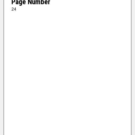
Page Number
24