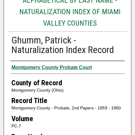
ALPHABETICAL BY LAST NAME -
NATURALIZATION INDEX OF MIAMI
VALLEY COUNTIES
Ghumm, Patrick -
Naturalization Index Record
Authors
Montgomery County Probate Court
County of Record
Montgomery County (Ohio)
Record Title
Montgomery County - Probate, 2nd Papers - 1859 - 1860
Volume
PC-7