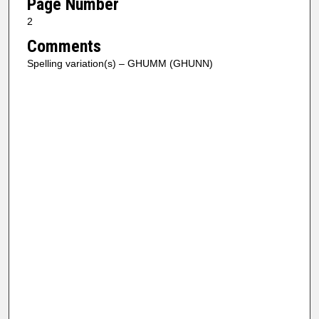
Page Number
2
Comments
Spelling variation(s) – GHUMM (GHUNN)