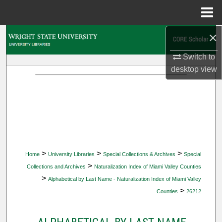
Menu
Home
×
Search
Switch to
Browse Collections
desktop
view
My Account
About
Digital Commons Network™
>
>
>
Home
University Libraries
Special Collections & Archives
Special
>
Collections and Archives
Naturalization Index of Miami Valley Counties
>
Alphabetical by Last Name - Naturalization Index of Miami Valley
>
Counties
26212