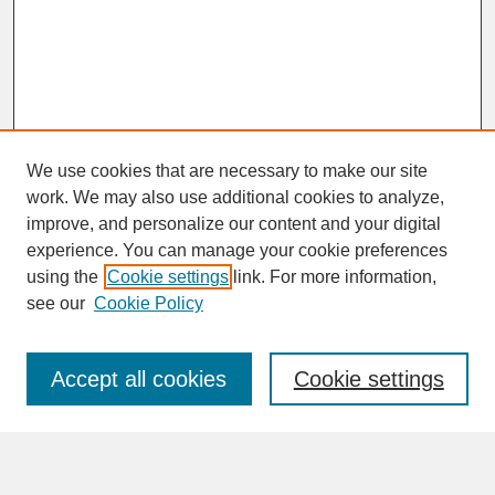
We use cookies that are necessary to make our site
work. We may also use additional cookies to analyze,
improve, and personalize our content and your digital
experience. You can manage your cookie preferences
SEARCH
using the
Cookie settings
link. For more information,
see our
Cookie Policy
Enter search terms:
Accept all cookies
Cookie settings
Advanced Search
Search Help