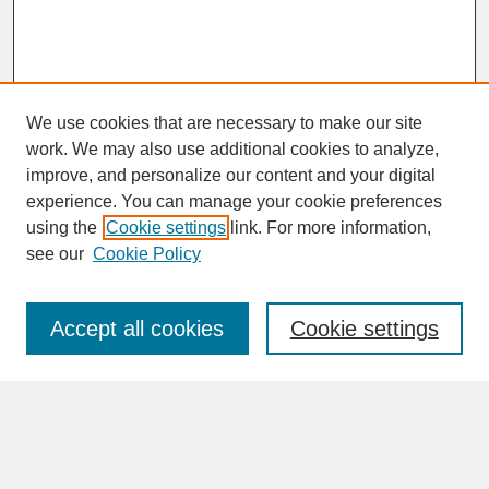
We use cookies that are necessary to make our site
work. We may also use additional cookies to analyze,
improve, and personalize our content and your digital
experience. You can manage your cookie preferences
SEARCH
using the
Cookie settings
link. For more information,
see our
Cookie Policy
Enter search terms:
Accept all cookies
Cookie settings
Advanced Search
Search Help
BROWSE