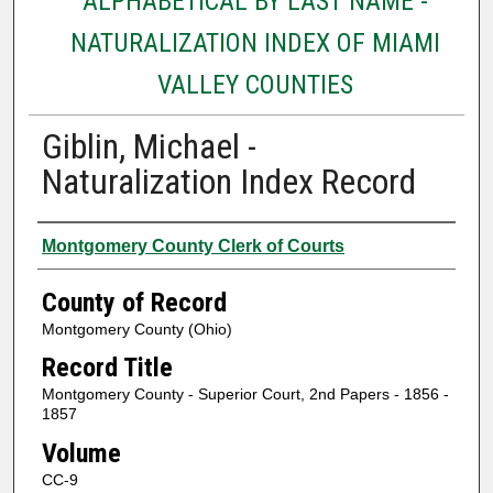
ALPHABETICAL BY LAST NAME -
NATURALIZATION INDEX OF MIAMI
VALLEY COUNTIES
Giblin, Michael -
Naturalization Index Record
Authors
Montgomery County Clerk of Courts
County of Record
Montgomery County (Ohio)
Record Title
Montgomery County - Superior Court, 2nd Papers - 1856 -
1857
Volume
CC-9