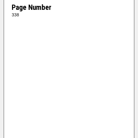
Page Number
338