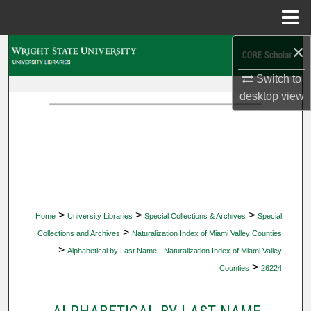
Menu
Home
×
Search
Switch to
Browse Collections
desktop
view
My Account
About
Digital Commons Network™
>
>
>
Home
University Libraries
Special Collections & Archives
Special
>
Collections and Archives
Naturalization Index of Miami Valley Counties
>
Alphabetical by Last Name - Naturalization Index of Miami Valley
>
Counties
26224