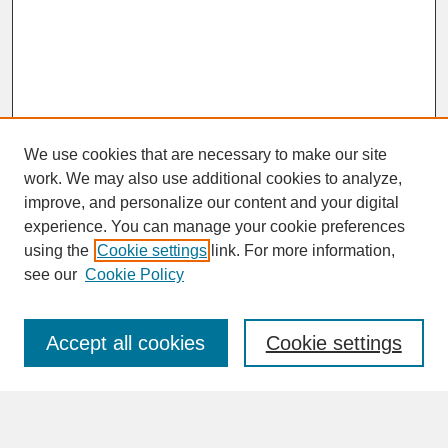
We use cookies that are necessary to make our site
work. We may also use additional cookies to analyze,
improve, and personalize our content and your digital
experience. You can manage your cookie preferences
SEARCH
using the
Cookie settings
link. For more information,
see our
Cookie Policy
Enter search terms:
Accept all cookies
Cookie settings
Advanced Search
Search Help