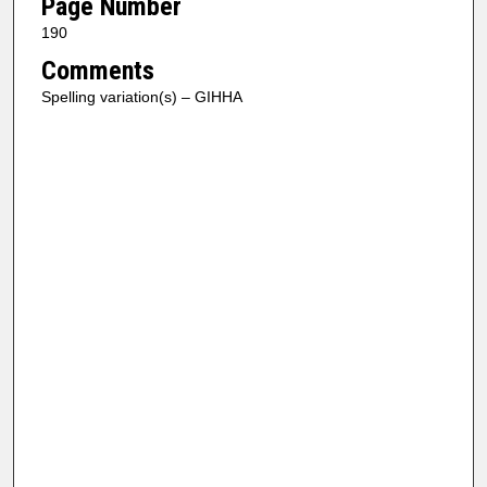
Page Number
190
Comments
Spelling variation(s) – GIHHA