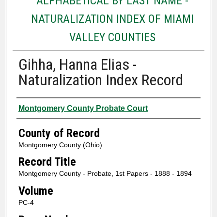
ALPHABETICAL BY LAST NAME -
NATURALIZATION INDEX OF MIAMI
VALLEY COUNTIES
Gihha, Hanna Elias -
Naturalization Index Record
Authors
Montgomery County Probate Court
County of Record
Montgomery County (Ohio)
Record Title
Montgomery County - Probate, 1st Papers - 1888 - 1894
Volume
PC-4