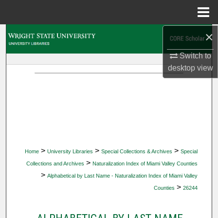
Menu
Home
×
Search
Switch to
Browse Collections
desktop
view
My Account
About
Digital Commons Network™
>
>
>
Home
University Libraries
Special Collections & Archives
Special
>
Collections and Archives
Naturalization Index of Miami Valley Counties
>
Alphabetical by Last Name - Naturalization Index of Miami Valley
>
Counties
26244