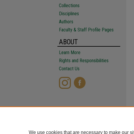
Collections
Disciplines
Authors
Faculty & Staff Profile Pages
ABOUT
Learn More
Rights and Responsibilities
Contact Us
We use cookies that are necessary to make our si