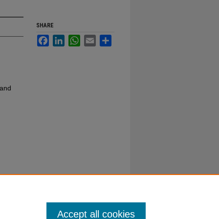
SHARE
Facebook
LinkedIn
WhatsApp
Email
Share
 and
Accept all cookies