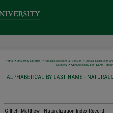
>
>
>
Home
University Libraries
Special Collections & Archives
Special Collections an
>
Counties
Alphabetical by Last Name - Natura
ALPHABETICAL BY LAST NAME - NATURALI
Gillich, Matthew - Naturalization Index Record