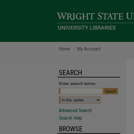
Home
My Account
SEARCH
Enter search terms:
Advanced Search
Search Help
BROWSE