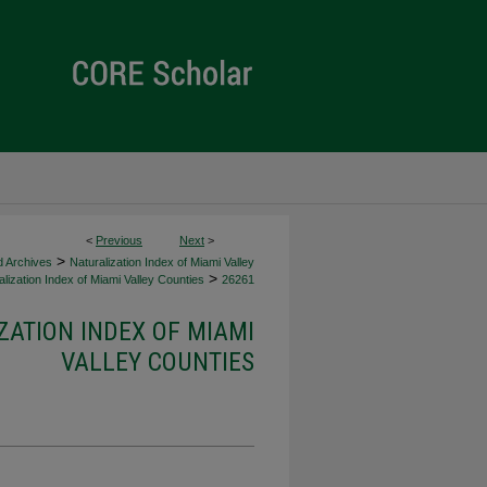
<
Previous
Next
>
>
d Archives
Naturalization Index of Miami Valley
>
lization Index of Miami Valley Counties
26261
ZATION INDEX OF MIAMI
VALLEY COUNTIES