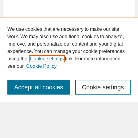
We use cookies that are necessary to make our site
work. We may also use additional cookies to analyze,
improve, and personalize our content and your digital
experience. You can manage your cookie preferences
SEARCH
using the
Cookie settings
link. For more information,
see our
Cookie Policy
Enter search terms:
Accept all cookies
Cookie settings
Advanced Search
Search Help
BROWSE
Collections