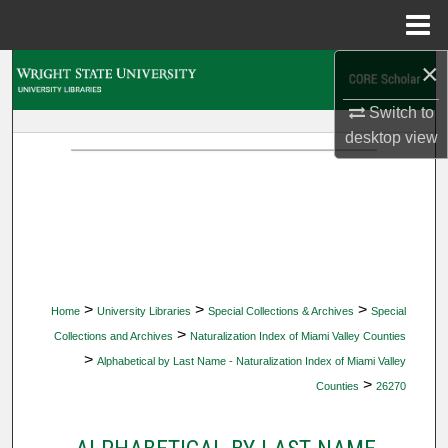
Menu
Home
×
Search
Switch to
Browse Collections
desktop
view
My Account
About
Digital Commons Network™
>
>
>
Home
University Libraries
Special Collections & Archives
Special
>
Collections and Archives
Naturalization Index of Miami Valley Counties
>
Alphabetical by Last Name - Naturalization Index of Miami Valley
>
Counties
26270