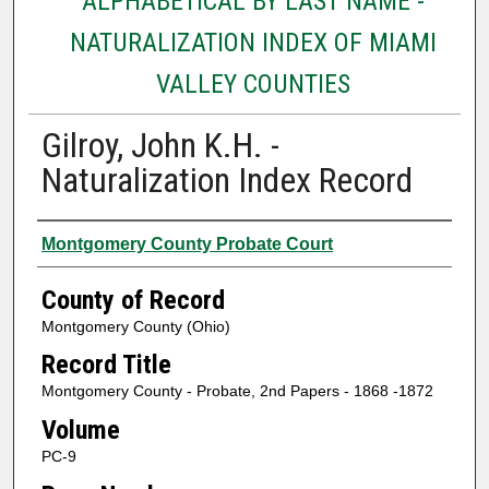
ALPHABETICAL BY LAST NAME -
NATURALIZATION INDEX OF MIAMI
VALLEY COUNTIES
Gilroy, John K.H. -
Naturalization Index Record
Authors
Montgomery County Probate Court
County of Record
Montgomery County (Ohio)
Record Title
Montgomery County - Probate, 2nd Papers - 1868 -1872
Volume
PC-9