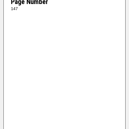
Page Number
147