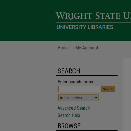
Home
My Account
SEARCH
Enter search terms:
Advanced Search
Search Help
BROWSE