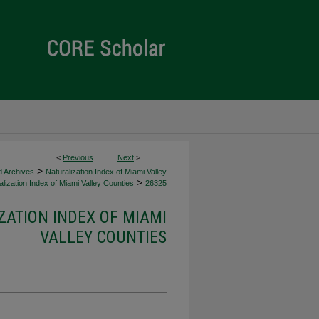
<
Previous
Next
>
>
d Archives
Naturalization Index of Miami Valley
>
lization Index of Miami Valley Counties
26325
ZATION INDEX OF MIAMI
VALLEY COUNTIES