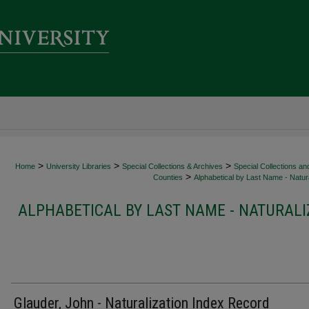
>
>
>
Home
University Libraries
Special Collections & Archives
Special Collections an
>
Counties
Alphabetical by Last Name - Natura
ALPHABETICAL BY LAST NAME - NATURALI
Glauder, John - Naturalization Index Record