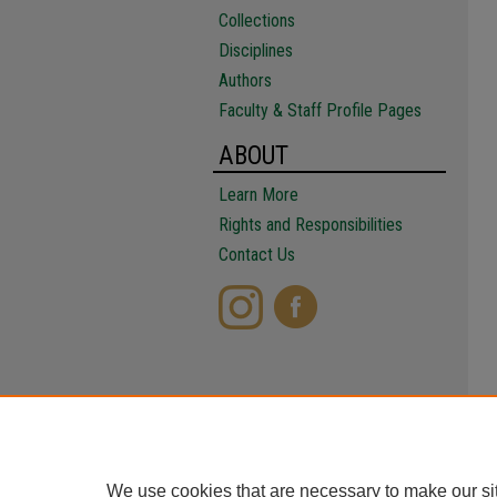
Collections
Disciplines
Authors
Faculty & Staff Profile Pages
ABOUT
Learn More
Rights and Responsibilities
Contact Us
We use cookies that are necessary to make our si