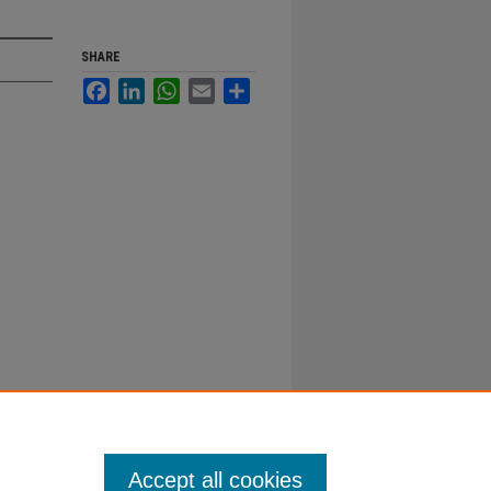
SHARE
Facebook
LinkedIn
WhatsApp
Email
Share
Accept all cookies