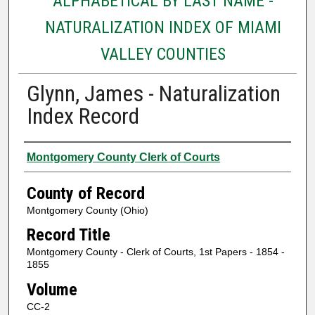
ALPHABETICAL BY LAST NAME -
NATURALIZATION INDEX OF MIAMI
VALLEY COUNTIES
Glynn, James - Naturalization
Index Record
Authors
Montgomery County Clerk of Courts
County of Record
Montgomery County (Ohio)
Record Title
Montgomery County - Clerk of Courts, 1st Papers - 1854 -
1855
Volume
CC-2