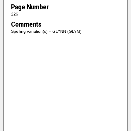
Page Number
226
Comments
Spelling variation(s) – GLYNN (GLYM)