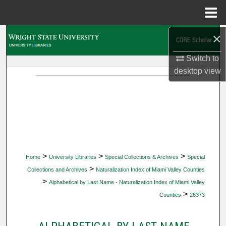
Menu
Home
×
Search
Switch to
Browse Collections
desktop
view
My Account
About
Digital Commons Network™
>
>
>
Home
University Libraries
Special Collections & Archives
Special
>
Collections and Archives
Naturalization Index of Miami Valley Counties
>
Alphabetical by Last Name - Naturalization Index of Miami Valley
>
Counties
26373