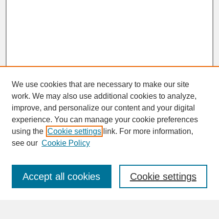
We use cookies that are necessary to make our site
work. We may also use additional cookies to analyze,
improve, and personalize our content and your digital
experience. You can manage your cookie preferences
SEARCH
using the
Cookie settings
link. For more information,
see our
Cookie Policy
Enter search terms:
Accept all cookies
Cookie settings
Advanced Search