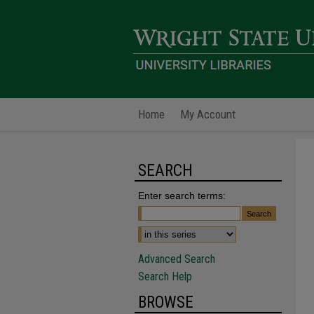
Home
My Account
SEARCH
Enter search terms:
Advanced Search
Search Help
BROWSE