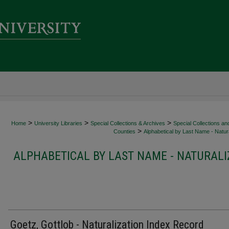
>
>
>
Home
University Libraries
Special Collections & Archives
Special Collections an
>
Counties
Alphabetical by Last Name - Natura
ALPHABETICAL BY LAST NAME - NATURALI
Goetz, Gottlob - Naturalization Index Record