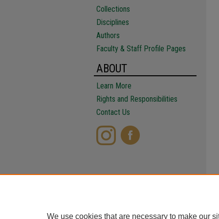
Collections
Disciplines
Authors
Faculty & Staff Profile Pages
ABOUT
Learn More
Rights and Responsibilities
Contact Us
We use cookies that are necessary to make our si