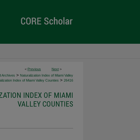
<
Previous
Next
>
>
d Archives
Naturalization Index of Miami Valley
>
lization Index of Miami Valley Counties
26416
ZATION INDEX OF MIAMI
VALLEY COUNTIES