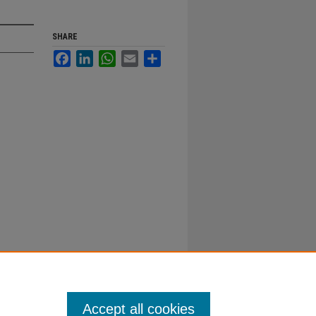
SHARE
Facebook
LinkedIn
WhatsApp
Email
Share
Accept all cookies