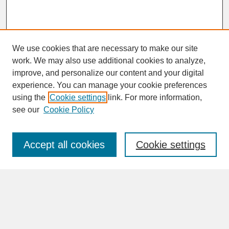
We use cookies that are necessary to make our site
work. We may also use additional cookies to analyze,
improve, and personalize our content and your digital
experience. You can manage your cookie preferences
SEARCH
using the
Cookie settings
link. For more information,
see our
Cookie Policy
Enter search terms:
Accept all cookies
Cookie settings
Advanced Search
Search Help
BROWSE
Collections