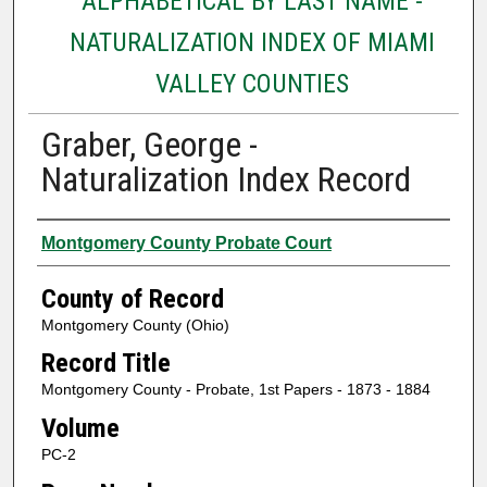
ALPHABETICAL BY LAST NAME -
NATURALIZATION INDEX OF MIAMI
VALLEY COUNTIES
Graber, George -
Naturalization Index Record
Authors
Montgomery County Probate Court
County of Record
Montgomery County (Ohio)
Record Title
Montgomery County - Probate, 1st Papers - 1873 - 1884
Volume
PC-2