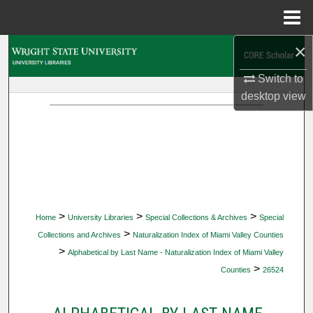
Menu
Home
×
Search
Switch to
Browse Collections
desktop
view
My Account
About
Digital Commons Network™
>
>
>
Home
University Libraries
Special Collections & Archives
Special
>
Collections and Archives
Naturalization Index of Miami Valley Counties
>
Alphabetical by Last Name - Naturalization Index of Miami Valley
>
Counties
26524