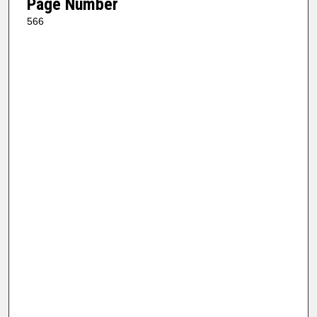
Page Number
566