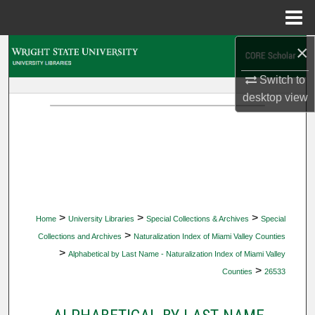
Menu
Home
×
Search
Switch to
Browse Collections
desktop
view
My Account
About
Digital Commons Network™
>
>
>
Home
University Libraries
Special Collections & Archives
Special
>
Collections and Archives
Naturalization Index of Miami Valley Counties
>
Alphabetical by Last Name - Naturalization Index of Miami Valley
>
Counties
26533