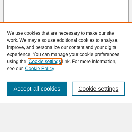
We use cookies that are necessary to make our site
work. We may also use additional cookies to analyze,
improve, and personalize our content and your digital
experience. You can manage your cookie preferences
SEARCH
using the
Cookie settings
link. For more information,
see our
Cookie Policy
Enter search terms:
Accept all cookies
Cookie settings
Advanced Search
Search Help
BROWSE