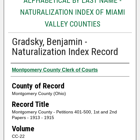
ALPHABETICAL BY LAST NAME -
NATURALIZATION INDEX OF MIAMI
VALLEY COUNTIES
Gradsky, Benjamin -
Naturalization Index Record
Authors
Montgomery County Clerk of Courts
County of Record
Montgomery County (Ohio)
Record Title
Montgomery County - Petitions 401-500, 1st and 2nd
Papers - 1913 - 1915
Volume
CC-22