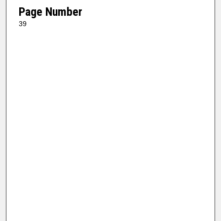
Page Number
39