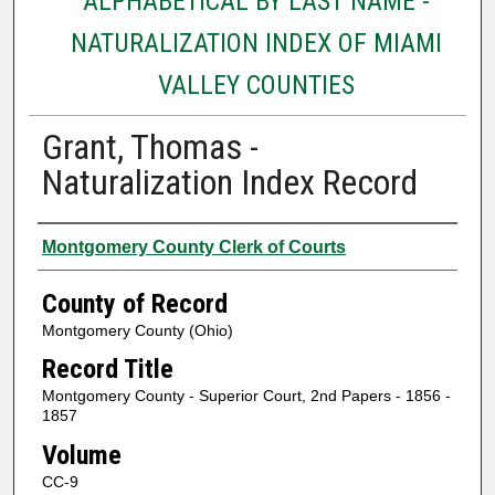
ALPHABETICAL BY LAST NAME -
NATURALIZATION INDEX OF MIAMI
VALLEY COUNTIES
Grant, Thomas -
Naturalization Index Record
Authors
Montgomery County Clerk of Courts
County of Record
Montgomery County (Ohio)
Record Title
Montgomery County - Superior Court, 2nd Papers - 1856 -
1857
Volume
CC-9