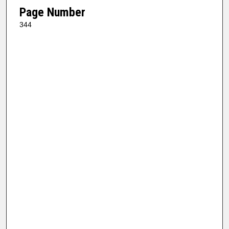
Page Number
344