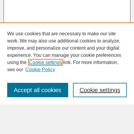
We use cookies that are necessary to make our site
work. We may also use additional cookies to analyze,
improve, and personalize our content and your digital
experience. You can manage your cookie preferences
SEARCH
using the
Cookie settings
link. For more information,
see our
Cookie Policy
Enter search terms:
Accept all cookies
Cookie settings
Advanced Search
Search Help
BROWSE