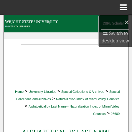
Menu
Home
×
Search
Switch to
Browse Collections
desktop
view
My Account
About
Digital Commons Network™
>
>
>
Home
University Libraries
Special Collections & Archives
Special
>
Collections and Archives
Naturalization Index of Miami Valley Counties
>
Alphabetical by Last Name - Naturalization Index of Miami Valley
>
Counties
26600