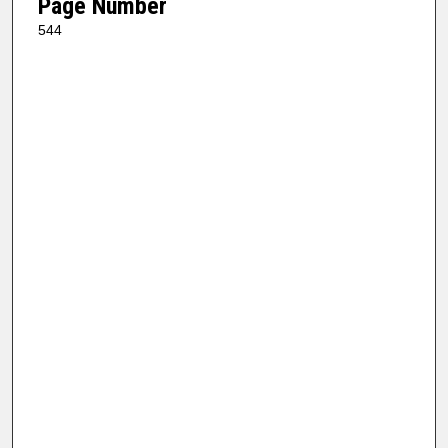
Page Number
544