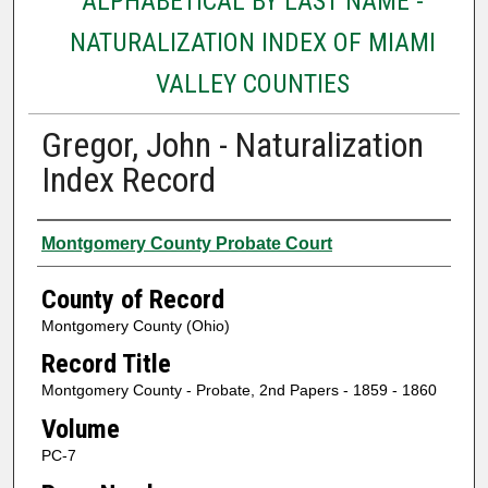
ALPHABETICAL BY LAST NAME -
NATURALIZATION INDEX OF MIAMI
VALLEY COUNTIES
Gregor, John - Naturalization
Index Record
Authors
Montgomery County Probate Court
County of Record
Montgomery County (Ohio)
Record Title
Montgomery County - Probate, 2nd Papers - 1859 - 1860
Volume
PC-7