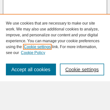
We use cookies that are necessary to make our site
work. We may also use additional cookies to analyze,
improve, and personalize our content and your digital
experience. You can manage your cookie preferences
SEARCH
using the
Cookie settings
link. For more information,
see our
Cookie Policy
Enter search terms:
Accept all cookies
Cookie settings
Advanced Search
Search Help
BROWSE
Collections