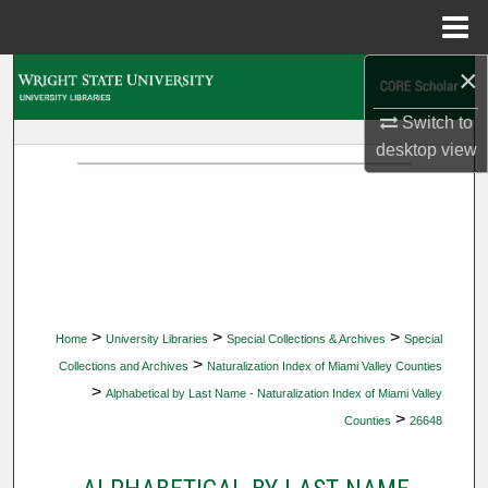
Menu
Home
×
Search
Switch to
Browse Collections
desktop
view
My Account
About
Digital Commons Network™
>
>
>
Home
University Libraries
Special Collections & Archives
Special
>
Collections and Archives
Naturalization Index of Miami Valley Counties
>
Alphabetical by Last Name - Naturalization Index of Miami Valley
>
Counties
26648