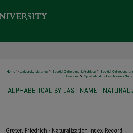
>
>
>
Home
University Libraries
Special Collections & Archives
Special Collections an
>
Counties
Alphabetical by Last Name - Natura
ALPHABETICAL BY LAST NAME - NATURALI
Greter, Friedrich - Naturalization Index Record