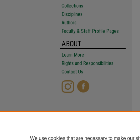
Collections
Disciplines
Authors
Faculty & Staff Profile Pages
ABOUT
Learn More
Rights and Responsibilities
Contact Us
We use cookies that are necessary to make our si