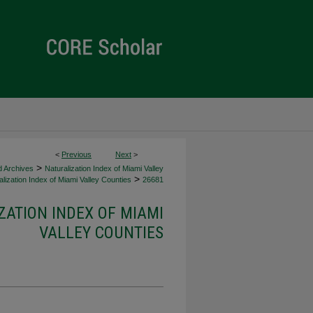
<
Previous
Next
>
>
d Archives
Naturalization Index of Miami Valley
>
lization Index of Miami Valley Counties
26681
ZATION INDEX OF MIAMI
VALLEY COUNTIES