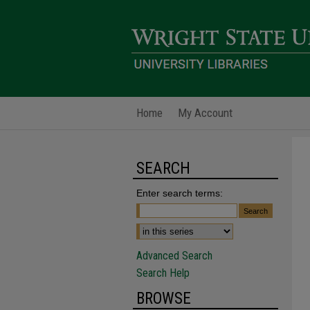
Home
My Account
SEARCH
Enter search terms:
Advanced Search
Search Help
BROWSE