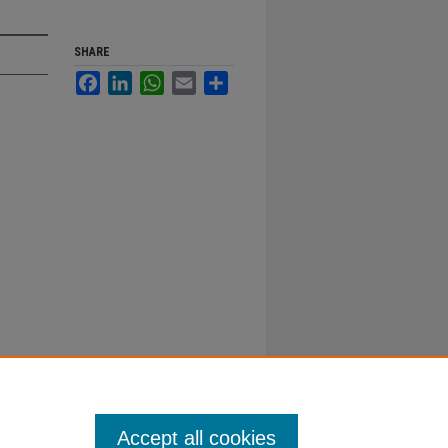
SHARE
Facebook
LinkedIn
WhatsApp
Email
Share
Accept all cookies