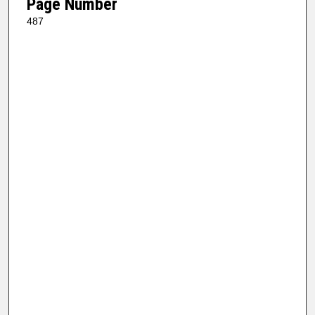
Page Number
487