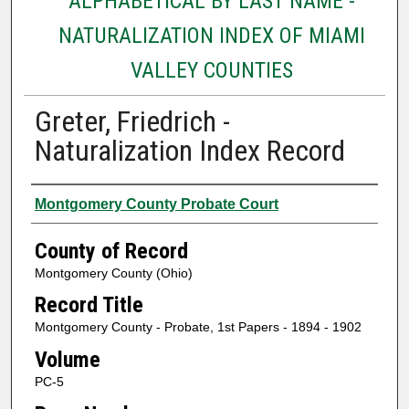
ALPHABETICAL BY LAST NAME -
NATURALIZATION INDEX OF MIAMI
VALLEY COUNTIES
Greter, Friedrich -
Naturalization Index Record
Authors
Montgomery County Probate Court
County of Record
Montgomery County (Ohio)
Record Title
Montgomery County - Probate, 1st Papers - 1894 - 1902
Volume
PC-5