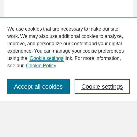
We use cookies that are necessary to make our site
work. We may also use additional cookies to analyze,
improve, and personalize our content and your digital
experience. You can manage your cookie preferences
SEARCH
using the
Cookie settings
link. For more information,
see our
Cookie Policy
Enter search terms:
Accept all cookies
Cookie settings
Advanced Search
Search Help
BROWSE
Collections