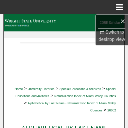
Menu
Home
×
Search
Switch to
Browse Collections
desktop
view
My Account
About
Digital Commons Network™
>
>
>
Home
University Libraries
Special Collections & Archives
Special
>
Collections and Archives
Naturalization Index of Miami Valley Counties
>
Alphabetical by Last Name - Naturalization Index of Miami Valley
>
Counties
26682