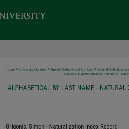
>
>
>
Home
University Libraries
Special Collections & Archives
Special Collections an
>
Counties
Alphabetical by Last Name - Natura
ALPHABETICAL BY LAST NAME - NATURALI
Grigonis, Simon - Naturalization Index Record