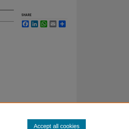
SHARE
Facebook
LinkedIn
WhatsApp
Email
Share
Accept all cookies