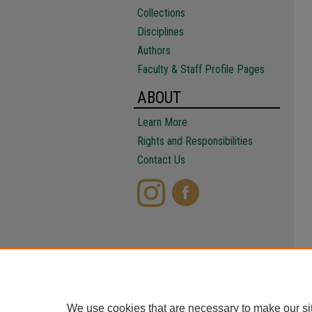
Collections
Disciplines
Authors
Faculty & Staff Profile Pages
ABOUT
Learn More
Rights and Responsibilities
Contact Us
We use cookies that are necessary to make our si