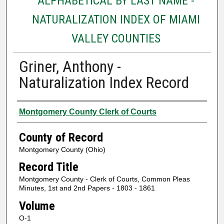
ALPHABETICAL BY LAST NAME -
NATURALIZATION INDEX OF MIAMI
VALLEY COUNTIES
Griner, Anthony -
Naturalization Index Record
Authors
Montgomery County Clerk of Courts
County of Record
Montgomery County (Ohio)
Record Title
Montgomery County - Clerk of Courts, Common Pleas
Minutes, 1st and 2nd Papers - 1803 - 1861
Volume
O-1