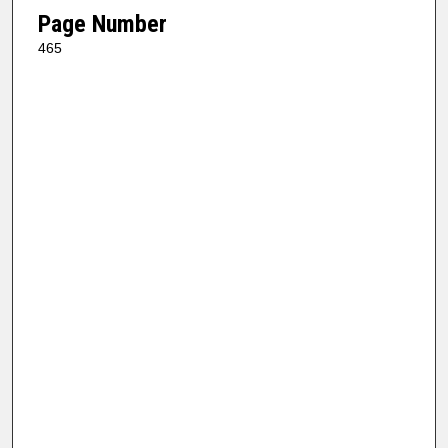
Page Number
465