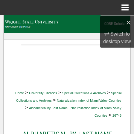
Menu
Home
×
Search
Switch to
Browse Collections
desktop
view
My Account
About
Digital Commons Network™
>
>
>
Home
University Libraries
Special Collections & Archives
Special
>
Collections and Archives
Naturalization Index of Miami Valley Counties
>
Alphabetical by Last Name - Naturalization Index of Miami Valley
>
Counties
26746