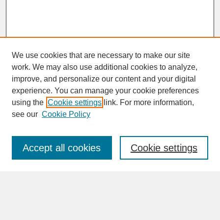
We use cookies that are necessary to make our site
work. We may also use additional cookies to analyze,
improve, and personalize our content and your digital
experience. You can manage your cookie preferences
SEARCH
using the
Cookie settings
link. For more information,
see our
Cookie Policy
Enter search terms:
Accept all cookies
Cookie settings
Advanced Search
Search Help
BROWSE