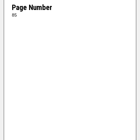
Page Number
85