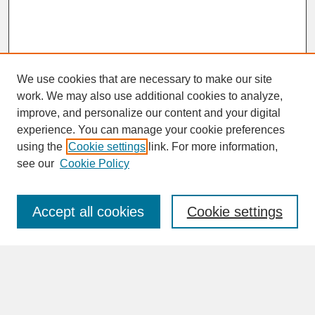
We use cookies that are necessary to make our site
work. We may also use additional cookies to analyze,
improve, and personalize our content and your digital
experience. You can manage your cookie preferences
SEARCH
using the
Cookie settings
link. For more information,
see our
Cookie Policy
Enter search terms:
Accept all cookies
Cookie settings
Advanced Search
Search Help
BROWSE