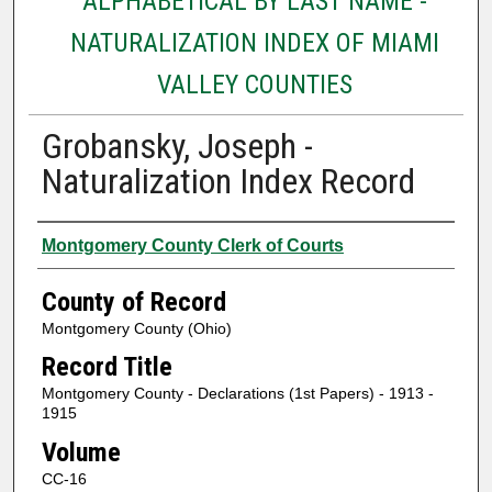
ALPHABETICAL BY LAST NAME -
NATURALIZATION INDEX OF MIAMI
VALLEY COUNTIES
Grobansky, Joseph -
Naturalization Index Record
Authors
Montgomery County Clerk of Courts
County of Record
Montgomery County (Ohio)
Record Title
Montgomery County - Declarations (1st Papers) - 1913 -
1915
Volume
CC-16