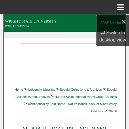
Menu
Home
×
Search
Switch to
Browse Collections
desktop
view
My Account
About
Digital Commons Network™
>
>
>
Home
University Libraries
Special Collections & Archives
Special
>
Collections and Archives
Naturalization Index of Miami Valley Counties
>
Alphabetical by Last Name - Naturalization Index of Miami Valley
>
Counties
26756