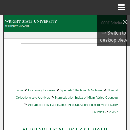
Menu
Home
×
Search
Switch to
Browse Collections
desktop
view
My Account
About
Digital Commons Network™
>
>
>
Home
University Libraries
Special Collections & Archives
Special
>
Collections and Archives
Naturalization Index of Miami Valley Counties
>
Alphabetical by Last Name - Naturalization Index of Miami Valley
>
Counties
26757