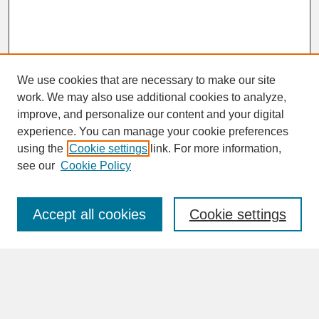
We use cookies that are necessary to make our site
work. We may also use additional cookies to analyze,
improve, and personalize our content and your digital
experience. You can manage your cookie preferences
SEARCH
using the
Cookie settings
link. For more information,
see our
Cookie Policy
Enter search terms:
Accept all cookies
Cookie settings
Advanced Search
Search Help
BROWSE