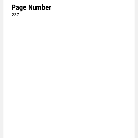
Page Number
237