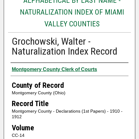
ALPHABETICAL BY LAST NAME -
NATURALIZATION INDEX OF MIAMI
VALLEY COUNTIES
Grochowski, Walter -
Naturalization Index Record
Authors
Montgomery County Clerk of Courts
County of Record
Montgomery County (Ohio)
Record Title
Montgomery County - Declarations (1st Papers) - 1910 -
1912
Volume
CC-14