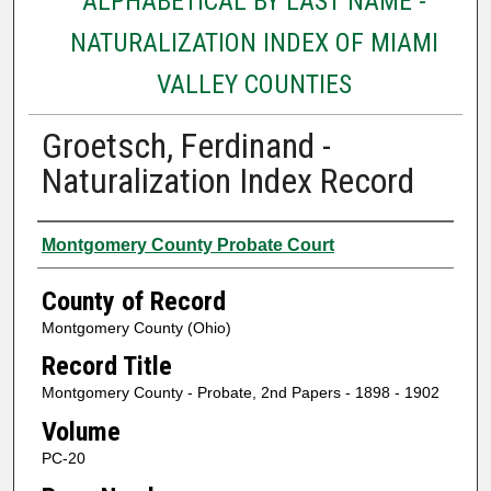
ALPHABETICAL BY LAST NAME -
NATURALIZATION INDEX OF MIAMI
VALLEY COUNTIES
Groetsch, Ferdinand -
Naturalization Index Record
Authors
Montgomery County Probate Court
County of Record
Montgomery County (Ohio)
Record Title
Montgomery County - Probate, 2nd Papers - 1898 - 1902
Volume
PC-20