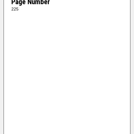
Page Number
225