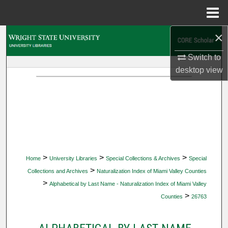
Menu
Home
×
Search
Switch to
Browse Collections
desktop
view
My Account
About
Digital Commons Network™
>
>
>
Home
University Libraries
Special Collections & Archives
Special
>
Collections and Archives
Naturalization Index of Miami Valley Counties
>
Alphabetical by Last Name - Naturalization Index of Miami Valley
>
Counties
26763