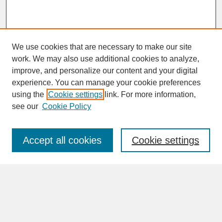
We use cookies that are necessary to make our site
work. We may also use additional cookies to analyze,
improve, and personalize our content and your digital
experience. You can manage your cookie preferences
SEARCH
using the
Cookie settings
link. For more information,
see our
Cookie Policy
Enter search terms:
Accept all cookies
Cookie settings
Advanced Search
Search Help
BROWSE
Collections