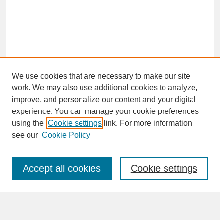
We use cookies that are necessary to make our site
work. We may also use additional cookies to analyze,
improve, and personalize our content and your digital
experience. You can manage your cookie preferences
SEARCH
using the
Cookie settings
link. For more information,
see our
Cookie Policy
Enter search terms:
Accept all cookies
Cookie settings
Advanced Search
Search Help