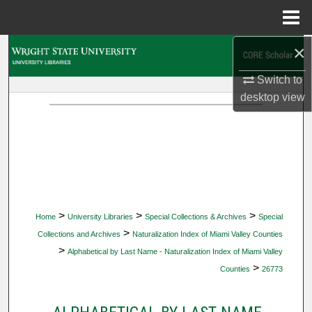
Menu
Home
×
Search
Switch to
Browse Collections
desktop
view
My Account
About
Digital Commons Network™
>
>
>
Home
University Libraries
Special Collections & Archives
Special
>
Collections and Archives
Naturalization Index of Miami Valley Counties
>
Alphabetical by Last Name - Naturalization Index of Miami Valley
>
Counties
26773