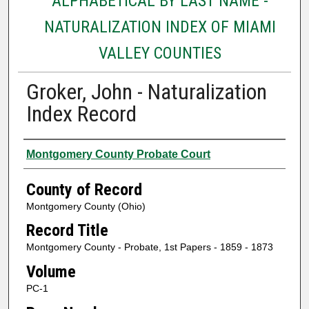
ALPHABETICAL BY LAST NAME -
NATURALIZATION INDEX OF MIAMI
VALLEY COUNTIES
Groker, John - Naturalization
Index Record
Authors
Montgomery County Probate Court
County of Record
Montgomery County (Ohio)
Record Title
Montgomery County - Probate, 1st Papers - 1859 - 1873
Volume
PC-1