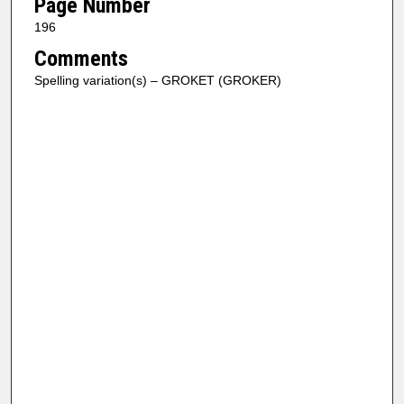
Page Number
196
Comments
Spelling variation(s) – GROKET (GROKER)