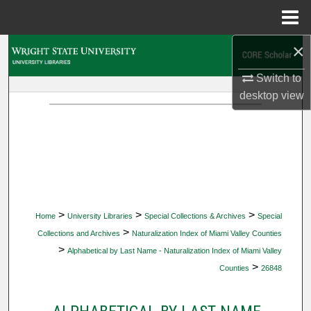
Menu
Home
×
Search
Switch to
Browse Collections
desktop
view
My Account
About
Digital Commons Network™
>
>
>
Home
University Libraries
Special Collections & Archives
Special
>
Collections and Archives
Naturalization Index of Miami Valley Counties
>
Alphabetical by Last Name - Naturalization Index of Miami Valley
>
Counties
26848