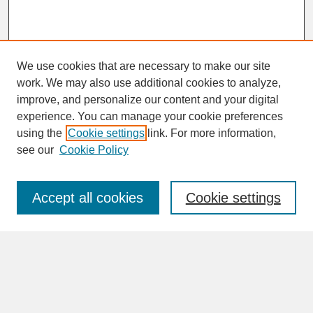
We use cookies that are necessary to make our site
work. We may also use additional cookies to analyze,
improve, and personalize our content and your digital
experience. You can manage your cookie preferences
SEARCH
using the
Cookie settings
link. For more information,
see our
Cookie Policy
Enter search terms:
Accept all cookies
Cookie settings
Advanced Search
Search Help
BROWSE
Collections