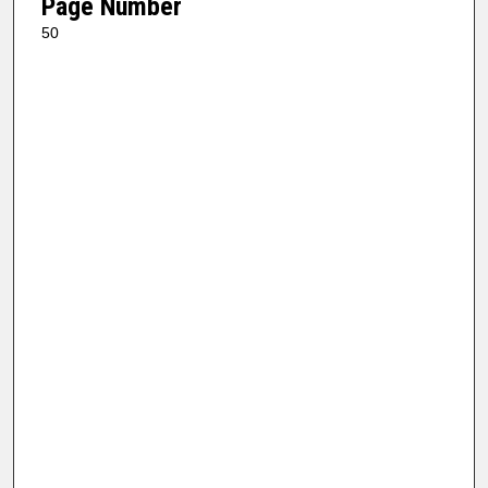
Page Number
50