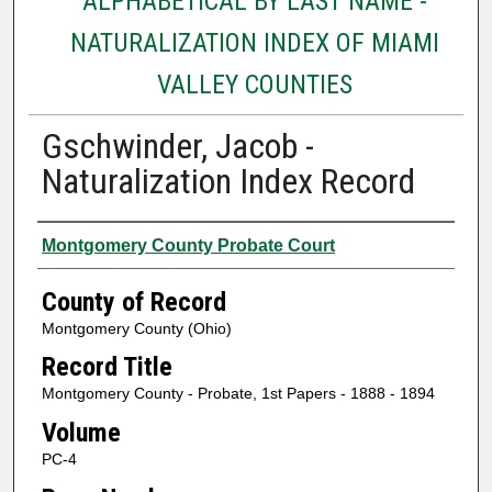
ALPHABETICAL BY LAST NAME -
NATURALIZATION INDEX OF MIAMI
VALLEY COUNTIES
Gschwinder, Jacob -
Naturalization Index Record
Authors
Montgomery County Probate Court
County of Record
Montgomery County (Ohio)
Record Title
Montgomery County - Probate, 1st Papers - 1888 - 1894
Volume
PC-4