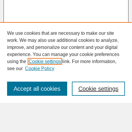
We use cookies that are necessary to make our site
work. We may also use additional cookies to analyze,
improve, and personalize our content and your digital
experience. You can manage your cookie preferences
SEARCH
using the
Cookie settings
link. For more information,
see our
Cookie Policy
Enter search terms:
Accept all cookies
Cookie settings
Advanced Search
Search Help
BROWSE