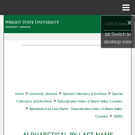
Menu
Home
×
Search
Switch to
Browse Collections
desktop
view
My Account
About
Digital Commons Network™
>
>
>
Home
University Libraries
Special Collections & Archives
Special
>
Collections and Archives
Naturalization Index of Miami Valley Counties
>
Alphabetical by Last Name - Naturalization Index of Miami Valley
>
Counties
26859