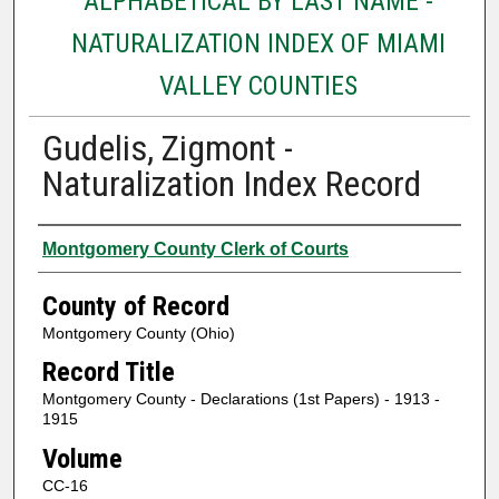
ALPHABETICAL BY LAST NAME -
NATURALIZATION INDEX OF MIAMI
VALLEY COUNTIES
Gudelis, Zigmont -
Naturalization Index Record
Authors
Montgomery County Clerk of Courts
County of Record
Montgomery County (Ohio)
Record Title
Montgomery County - Declarations (1st Papers) - 1913 -
1915
Volume
CC-16