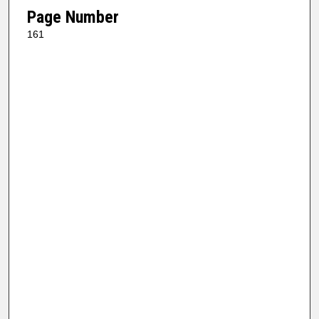
Page Number
161