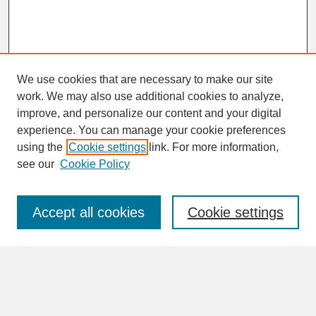
We use cookies that are necessary to make our site
work. We may also use additional cookies to analyze,
improve, and personalize our content and your digital
experience. You can manage your cookie preferences
SEARCH
using the
Cookie settings
link. For more information,
see our
Cookie Policy
Enter search terms:
Accept all cookies
Cookie settings
Advanced Search
Search Help
BROWSE