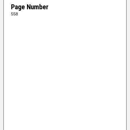
Page Number
558