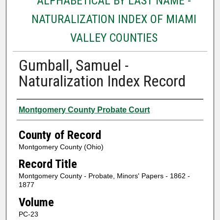
ALPHABETICAL BY LAST NAME -
NATURALIZATION INDEX OF MIAMI
VALLEY COUNTIES
Gumball, Samuel -
Naturalization Index Record
Authors
Montgomery County Probate Court
County of Record
Montgomery County (Ohio)
Record Title
Montgomery County - Probate, Minors' Papers - 1862 -
1877
Volume
PC-23