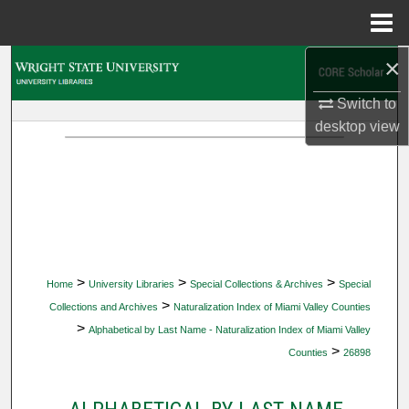
Menu
Home
×
Search
Switch to
Browse Collections
desktop
view
My Account
About
Digital Commons Network™
>
>
>
Home
University Libraries
Special Collections & Archives
Special
>
Collections and Archives
Naturalization Index of Miami Valley Counties
>
Alphabetical by Last Name - Naturalization Index of Miami Valley
>
Counties
26898