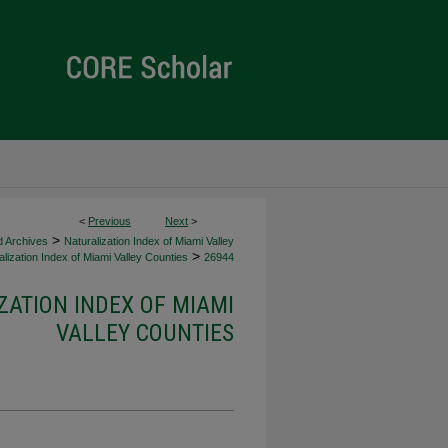
<
Previous
Next
>
>
d Archives
Naturalization Index of Miami Valley
>
lization Index of Miami Valley Counties
26944
ZATION INDEX OF MIAMI
VALLEY COUNTIES