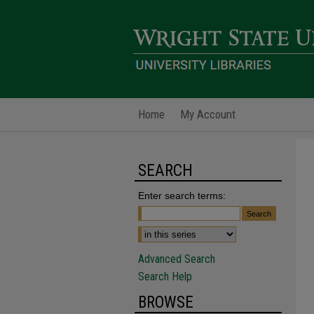
Home
My Account
SEARCH
Enter search terms:
Advanced Search
Search Help
BROWSE