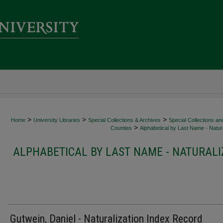
>
>
>
Home
University Libraries
Special Collections & Archives
Special Collections an
>
Counties
Alphabetical by Last Name - Natura
ALPHABETICAL BY LAST NAME - NATURALI
Gutwein, Daniel - Naturalization Index Record