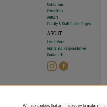
Collections
Disciplines
Authors
Faculty & Staff Profile Pages
ABOUT
Learn More
Rights and Responsibilities
Contact Us
We use cookies that are necessary to make our si