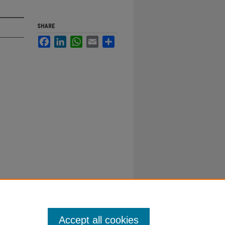
SHARE
Facebook
LinkedIn
WhatsApp
Email
Share
Accept all cookies