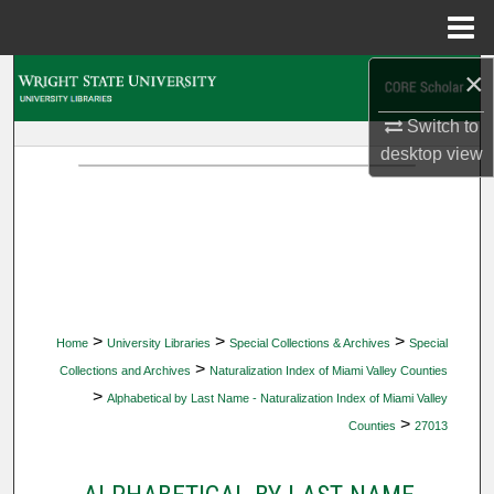
Menu
Home
×
Search
Switch to
Browse Collections
desktop
view
My Account
About
Digital Commons Network™
>
>
>
Home
University Libraries
Special Collections & Archives
Special
>
Collections and Archives
Naturalization Index of Miami Valley Counties
>
Alphabetical by Last Name - Naturalization Index of Miami Valley
>
Counties
27013