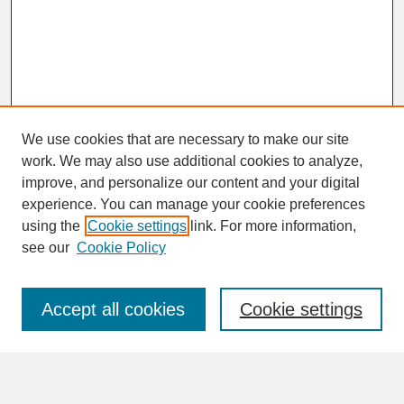
We use cookies that are necessary to make our site
work. We may also use additional cookies to analyze,
improve, and personalize our content and your digital
experience. You can manage your cookie preferences
SEARCH
using the
Cookie settings
link. For more information,
see our
Cookie Policy
Enter search terms:
Accept all cookies
Cookie settings
Advanced Search
Search Help