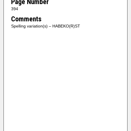
Page Number
394
Comments
Spelling variation(s) – HABEKO(R)ST