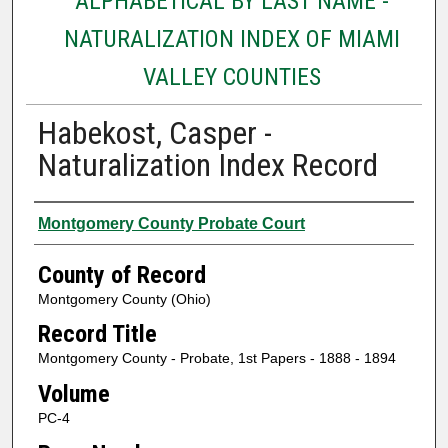
ALPHABETICAL BY LAST NAME -
NATURALIZATION INDEX OF MIAMI
VALLEY COUNTIES
Habekost, Casper -
Naturalization Index Record
Authors
Montgomery County Probate Court
County of Record
Montgomery County (Ohio)
Record Title
Montgomery County - Probate, 1st Papers - 1888 - 1894
Volume
PC-4