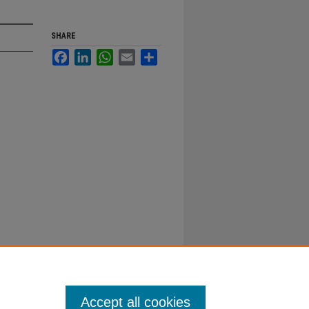
SHARE
Facebook
LinkedIn
WhatsApp
Email
Share
Accept all cookies