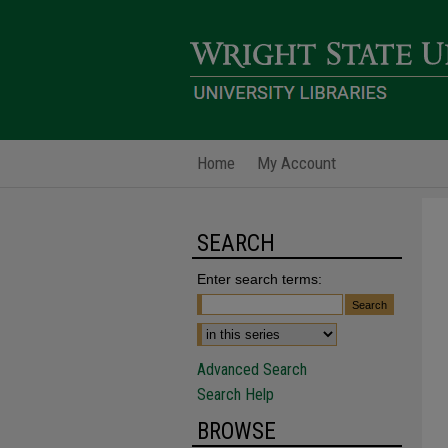
Home
My Account
SEARCH
Enter search terms:
Advanced Search
Search Help
BROWSE