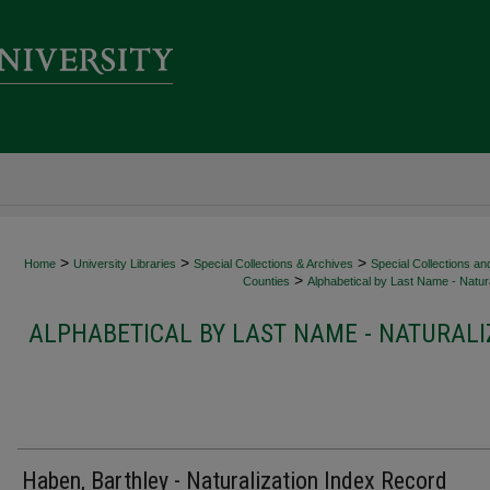
>
>
>
Home
University Libraries
Special Collections & Archives
Special Collections an
>
Counties
Alphabetical by Last Name - Natura
ALPHABETICAL BY LAST NAME - NATURALI
Haben, Barthley - Naturalization Index Record