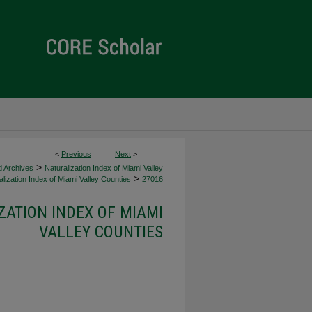
<
Previous
Next
>
>
d Archives
Naturalization Index of Miami Valley
>
lization Index of Miami Valley Counties
27016
ZATION INDEX OF MIAMI
VALLEY COUNTIES