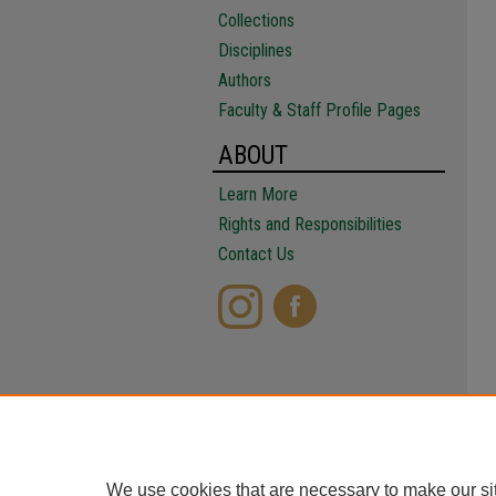
Collections
Disciplines
Authors
Faculty & Staff Profile Pages
ABOUT
Learn More
Rights and Responsibilities
Contact Us
We use cookies that are necessary to make our si